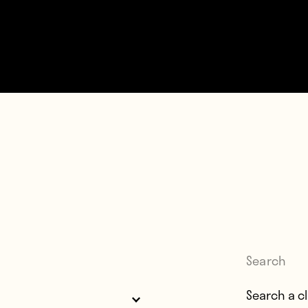
Search
Search for