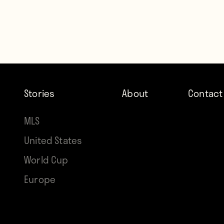
Stories
About
Contact
MLS
United States
World Cup
Europe