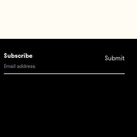
Subscribe