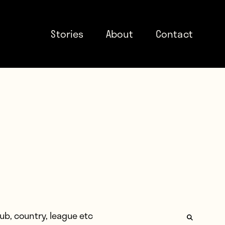
Stories
About
Contact
: