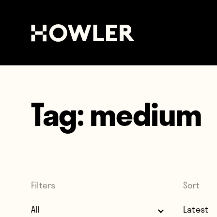
Tag:
medium
Filters
Sort