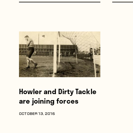
Howler and Dirty Tackle
are joining forces
OCTOBER 13, 2016