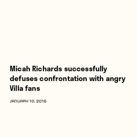
Players
About
Contact
Micah Richards successfully
defuses confrontation with angry
Villa fans
JANUARY 10, 2016