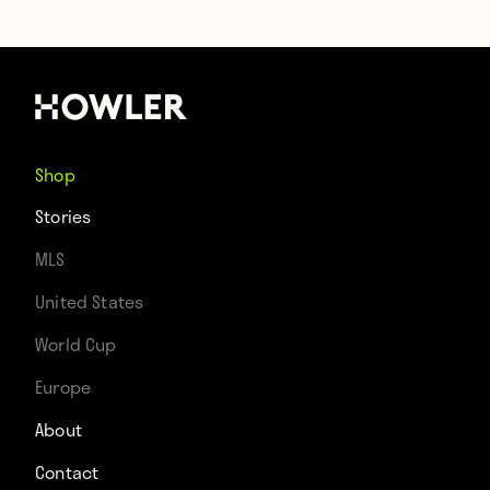
Shop
Stories
MLS
United States
World Cup
Europe
About
Contact