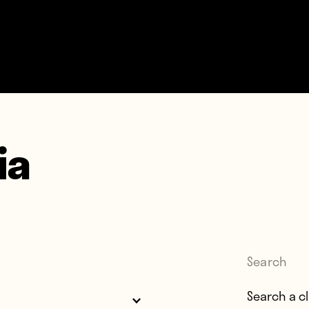
ia
Search
Search for