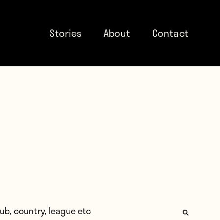
Stories
About
Contact
: