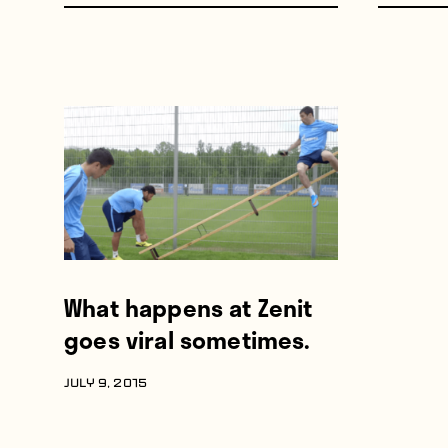
What happens at Zenit
goes viral sometimes.
JULY 9, 2015