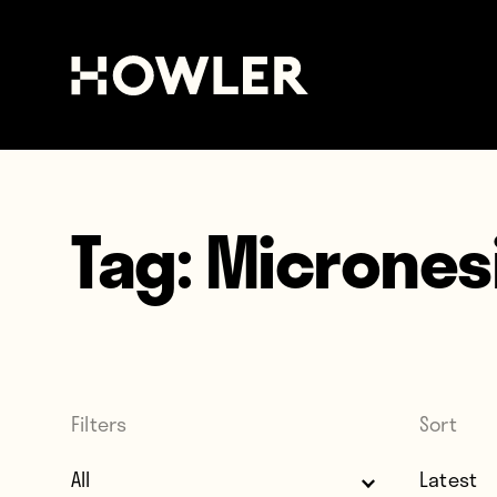
Tag:
Micrones
Filters
Sort