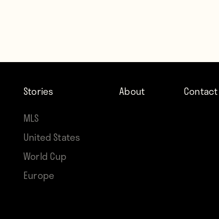
Stories
About
Contact
MLS
United States
World Cup
Europe