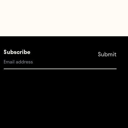
Subscribe