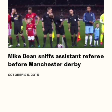
Players
About
Contact
Mike Dean sniffs assistant referee
before Manchester derby
OCTOBER 26, 2016