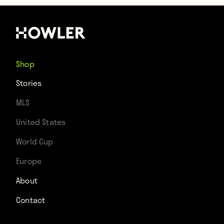
Shop
Stories
MLS
United States
World Cup
Europe
About
Contact