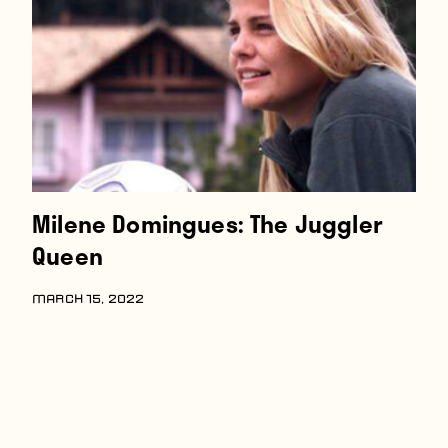
Players
About
Contact
Milene Domingues: The Juggler
Queen
MARCH 15, 2022