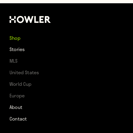
Shop
Stories
MLS
United States
World Cup
Europe
About
Contact