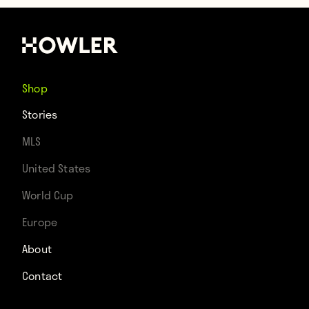
Shop
Stories
MLS
United States
World Cup
Europe
About
Contact