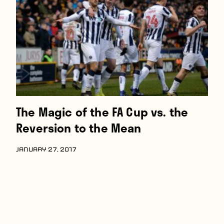
Players
About
Contact
The Magic of the FA Cup vs. the
Reversion to the Mean
JANUARY 27, 2017