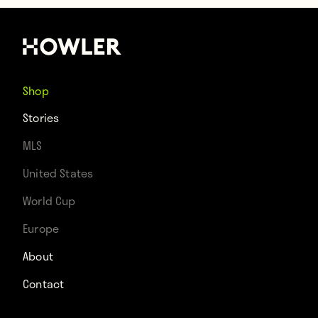
Shop
Stories
MLS
United States
World Cup
Europe
About
Contact