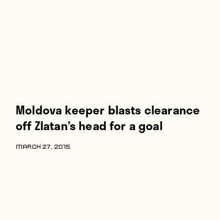
Players
About
Contact
Moldova keeper blasts clearance
off Zlatan’s head for a goal
MARCH 27, 2015