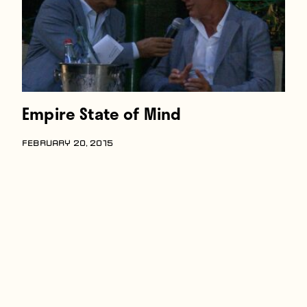
Empire State of Mind
FEBRUARY 20, 2015