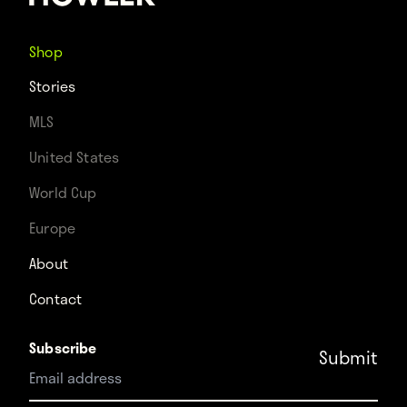
Shop
Stories
MLS
United States
World Cup
Europe
About
Contact
Subscribe