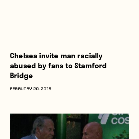
Chelsea invite man racially
abused by fans to Stamford
Bridge
FEBRUARY 20, 2015