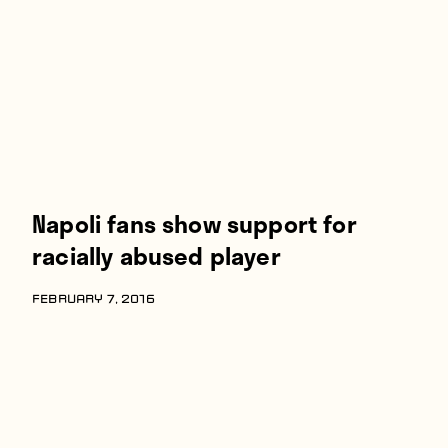
Players
About
Contact
Napoli fans show support for
racially abused player
FEBRUARY 7, 2016