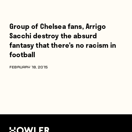
Group of Chelsea fans, Arrigo
Sacchi destroy the absurd
fantasy that there’s no racism in
football
FEBRUARY 18, 2015