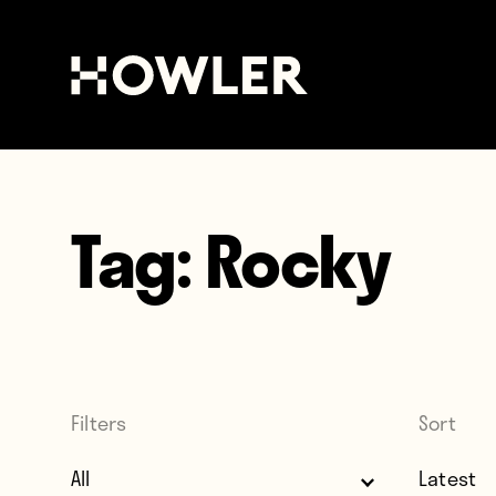
Tag:
Rocky
Filters
Sort