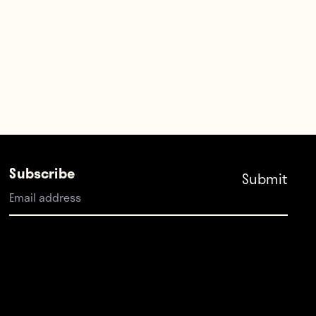
Subscribe