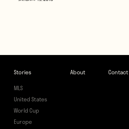
JANUARY 19, 2015
Stories
About
Contact
MLS
United States
World Cup
Europe