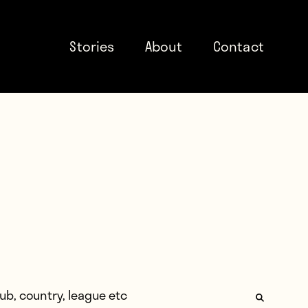
Stories
About
Contact
: