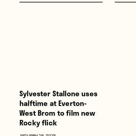
Sylvester Stallone uses
halftime at Everton-
West Brom to film new
Rocky flick