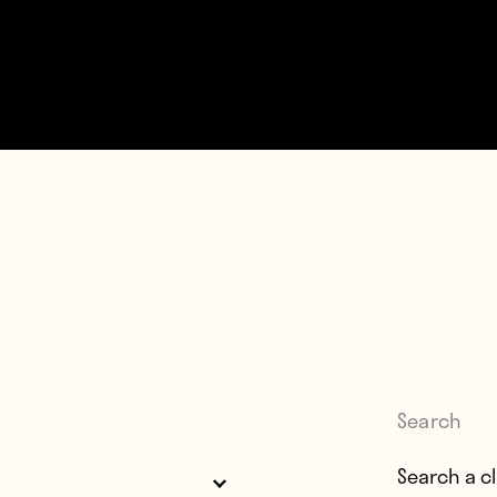
Search
Search for