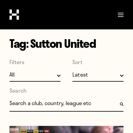
Tag:
Sutton United
Shop
Stories
Filters
Sort
Interviews
Soccer
World Cup
Search
United States
Search for:
Latin America
Europe