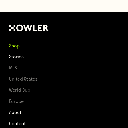
Shop
Stories
MLS
United States
World Cup
Europe
About
Contact