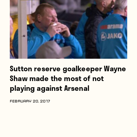
Players
About
Contact
Sutton reserve goalkeeper Wayne
Shaw made the most of not
playing against Arsenal
FEBRUARY 20, 2017