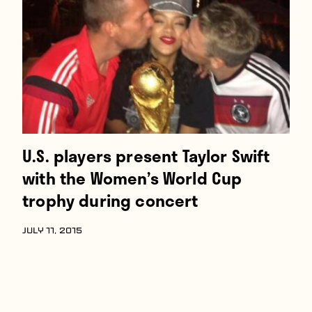
Players
About
Contact
U.S. players present Taylor Swift
with the Women’s World Cup
trophy during concert
JULY 11, 2015