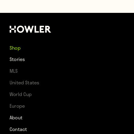
Shop
Stories
MLS
United States
World Cup
Europe
About
Contact