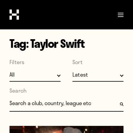
Tag:
Taylor Swift
Shop
Stories
Filters
Sort
Interviews
Soccer
World Cup
Search
United States
Search for:
Latin America
Europe