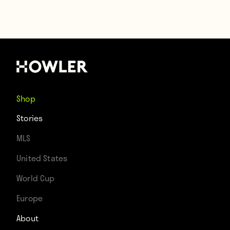
Shop
Stories
MLS
United States
World Cup
Europe
About