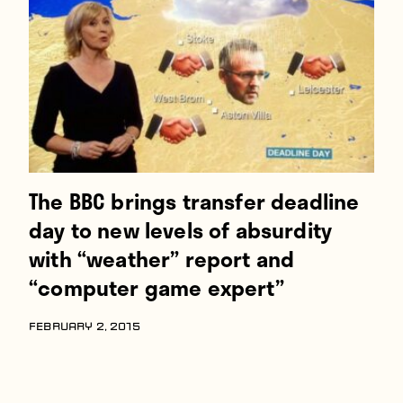
Players
About
Contact
The BBC brings transfer deadline
day to new levels of absurdity
with “weather” report and
“computer game expert”
FEBRUARY 2, 2015