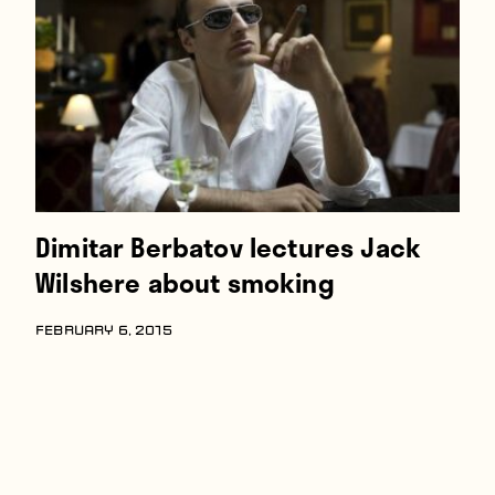
Players
About
Contact
Dimitar Berbatov lectures Jack
Wilshere about smoking
FEBRUARY 6, 2015