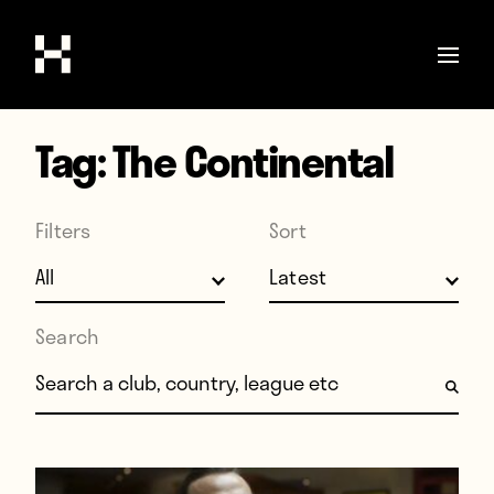
Tag:
The Continental
Shop
Stories
Filters
Sort
Interviews
Soccer
World Cup
Search
United States
Search for:
Latin America
Europe