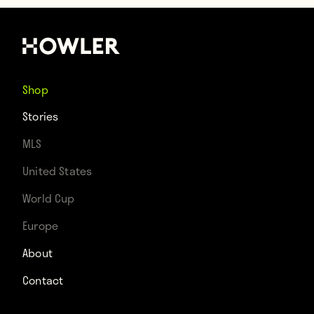
Shop
Stories
MLS
United States
World Cup
Europe
About
Contact