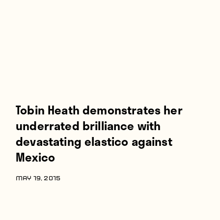
Players
About
Contact
Tobin Heath demonstrates her
underrated brilliance with
devastating elastico against
Mexico
MAY 19, 2015