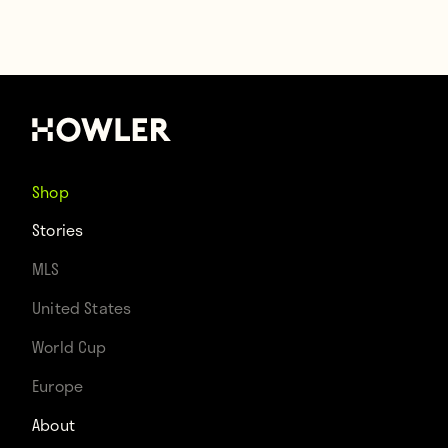
Shop
Stories
MLS
United States
World Cup
Europe
About