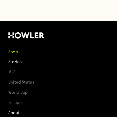
Shop
Stories
MLS
United States
World Cup
Europe
About