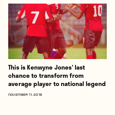
This is Kenwyne Jones’ last
chance to transform from
average player to national legend
NOVEMBER 11, 2016