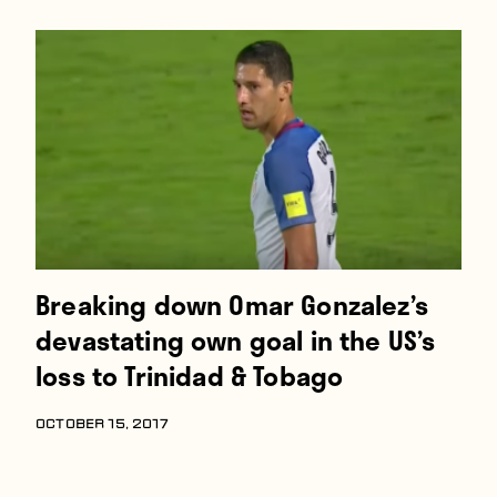
Players
About
Contact
Breaking down Omar Gonzalez’s
devastating own goal in the US’s
loss to Trinidad & Tobago
OCTOBER 15, 2017