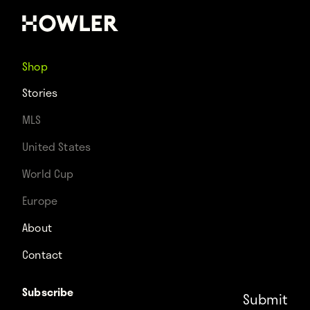
Shop
Stories
MLS
United States
World Cup
Europe
About
Contact
Subscribe