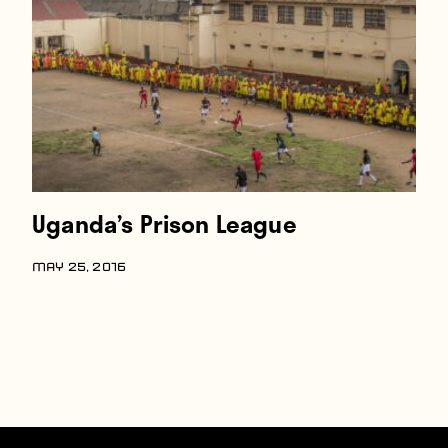
Players
About
Contact
Uganda’s Prison League
MAY 25, 2016