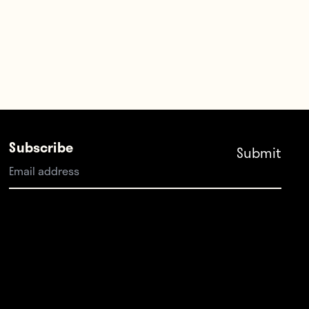
Subscribe