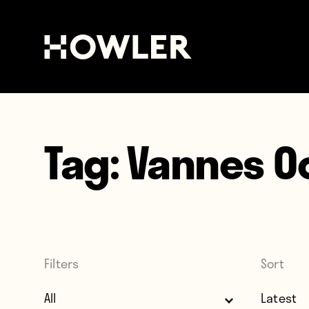
Tag:
Vannes O
Filters
Sort