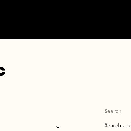
c
Search
Search for