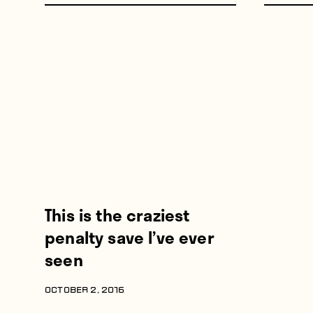
This is the craziest
penalty save I’ve ever
seen
OCTOBER 2, 2016