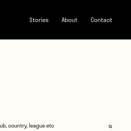
Stories
About
Contact
: