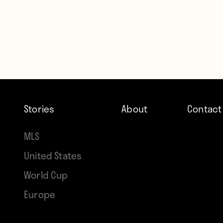
Stories
About
Contact
MLS
United States
World Cup
Europe