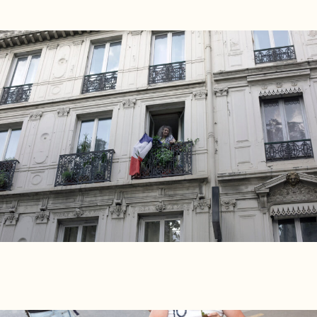
Players
About
Contact