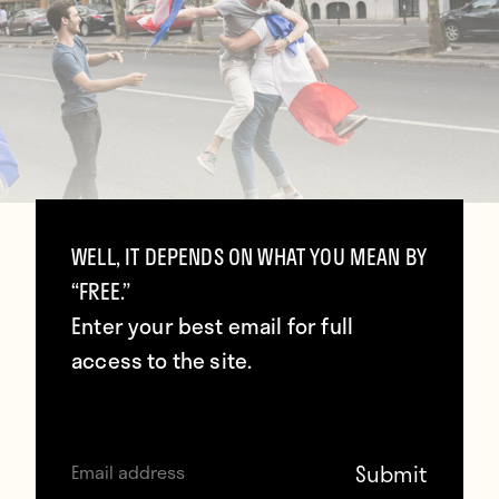
WELL, IT DEPENDS ON WHAT YOU MEAN BY
“FREE.”
Enter your best email for full
access to the site.