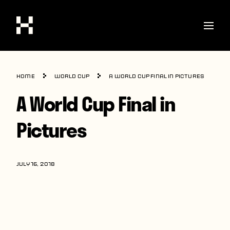
Shop
Home
World Cup
A World Cup Final in Pictures
Stories
A World Cup Final in
Interviews
Pictures
Soccer
World Cup
JULY 16, 2018
United States
Latin America
Europe