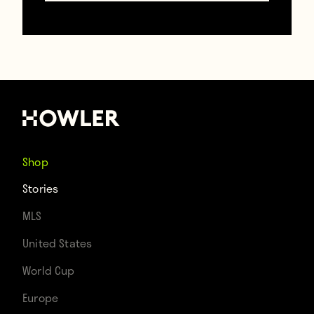
Shop
Stories
MLS
United States
World Cup
Europe