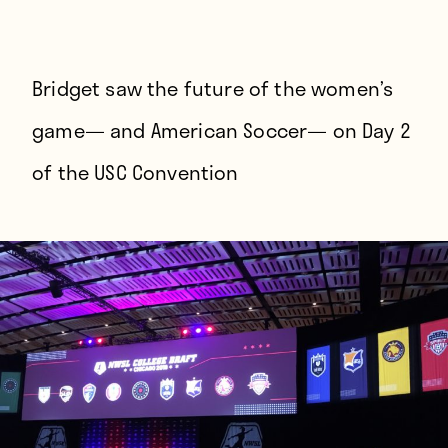
Players
About
Contact
Bridget saw the future of the women’s
game— and American Soccer— on Day 2
of the USC Convention