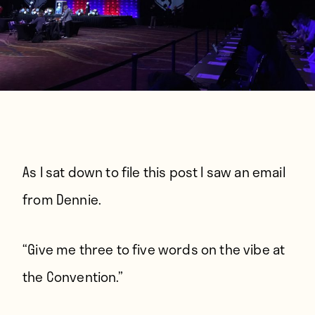
As I sat down to file this post I saw an email
from Dennie.
“Give me three to five words on the vibe at
the Convention.”