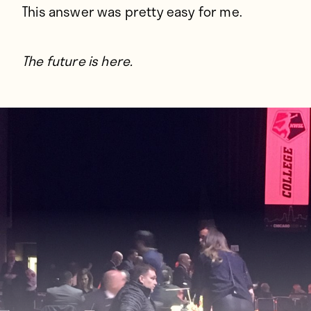
This answer was pretty easy for me.
The future is here.