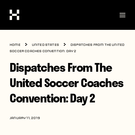
Shop
Home
United States
Dispatches From The United
Stories
Soccer Coaches Convention: Day 2
Dispatches From The
Interviews
Soccer
United Soccer Coaches
World Cup
Convention: Day 2
United States
Latin America
JANUARY 11, 2019
Europe