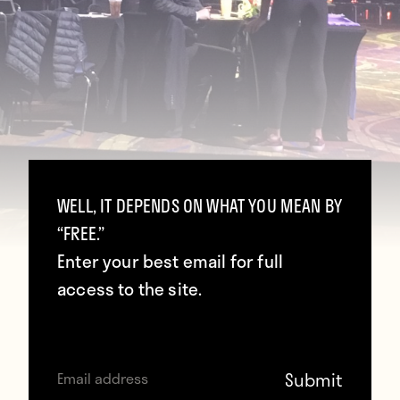
WELL, IT DEPENDS ON WHAT YOU MEAN BY
“FREE.”
Enter your best email for full
access to the site.
Today was one of the two major tentpole