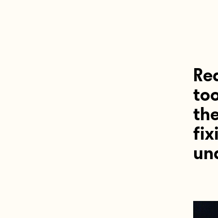
Re
too
th
fix
und