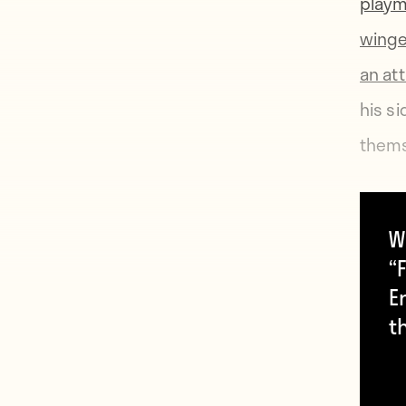
play
wing
an at
his s
themse
Crven
W
of th
“F
Cup—a
E
But t
t
and ci
fate.