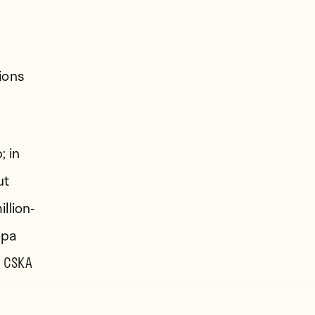
ions
; in
ut
llion-
opa
 CSKA