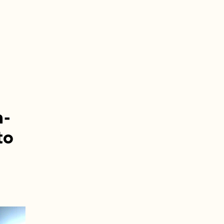
h-
to