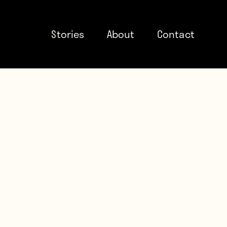
Stories
About
Contact