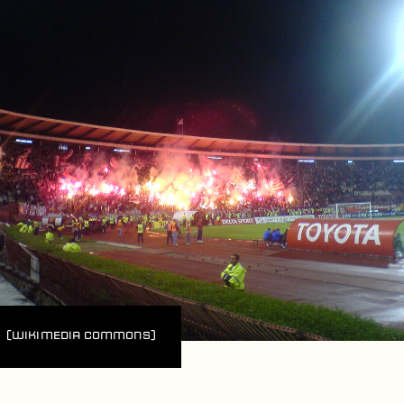
(Wikimedia Commons)