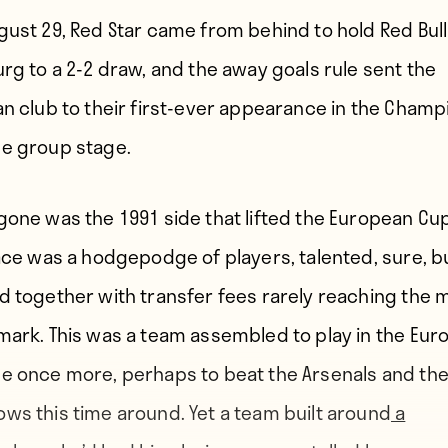
gust 29, Red Star came from behind to hold Red Bull
urg to a 2-2 draw, and the away goals rule sent the
an club to their first-ever appearance in the Champ
e group stage.
gone was the 1991 side that lifted the European Cup
lace was a hodgepodge of players, talented, sure, b
d together with transfer fees rarely reaching the mi
mark. This was a team assembled to play in the Eur
e once more, perhaps to beat the Arsenals and the
ws this time around. Yet a team built around
a