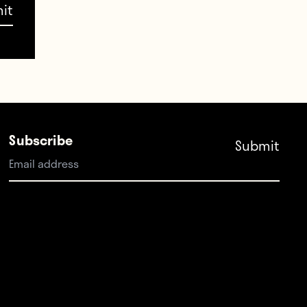
t
Subscribe
now
g to
 often
st
he
, but
 lose—