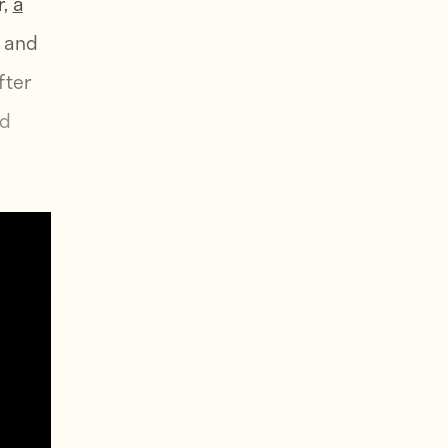
r,
a
, and
fter
nd
 rest
rld
tired.
omp
ir
ut was