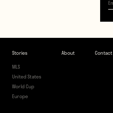
drawn
It wa
seeme
thrill
appea
Stories
About
Contact
some 
MLS
Rajko 
United States
filled
World Cup
Parti
Europe
first
their