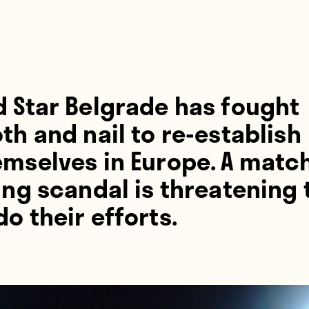
d Star Belgrade has fought
th and nail to re-establish
emselves in Europe. A matc
ing scandal is threatening 
o their efforts.