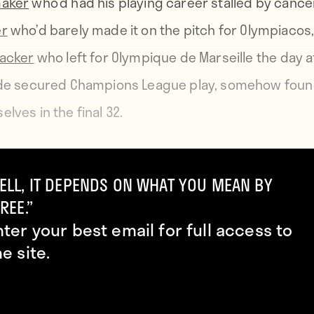
maker
who’d had his playing career stalled by cance
er
who’d barely made it on the pitch for Olympiacos
tacker
who left for Olympique de Marseille the day a
ide secured Champions League play, somehow fou
lves in the final 32.
a Zvezda had been playing since July 11—when the
ELL, IT DEPENDS ON WHAT YOU MEAN BY
e world was watching Croatia beat England in the Wo
REE.”
nd after four qualifying rounds, they were surely 
nter your best email for full access to
he very next day, they watched as, amidst much p
he site.
rcumstance, a small ball was held aloft, sealing the
 The plucky little club few knew a damned thing abo