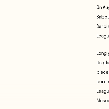
On Au
Salzb
Serbi
Leagu
Long 
its p
piece
euro 
Leagu
Mosco