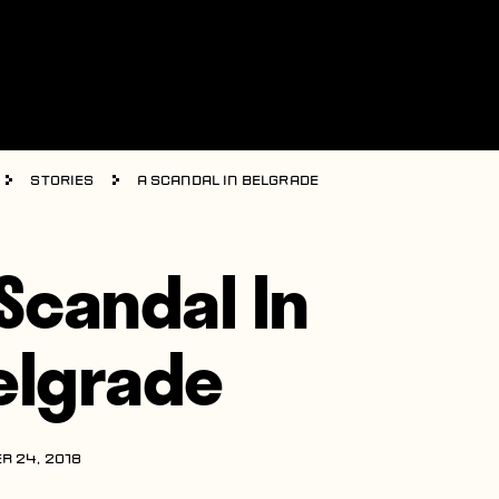
Stories
A Scandal In Belgrade
 Scandal In
elgrade
R 24, 2018