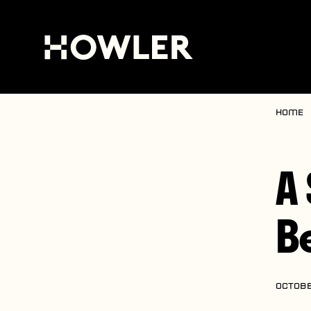
Home
A
B
OCTOBE