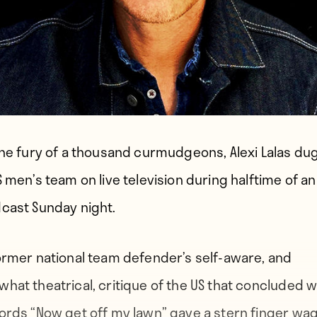
the fury of a thousand curmudgeons, Alexi Lalas dug
S men’s team on live television during halftime of an
cast Sunday night.
ormer national team defender’s self-aware, and
hat theatrical, critique of the US that concluded w
ords “Now get off my lawn” gave a stern finger wa