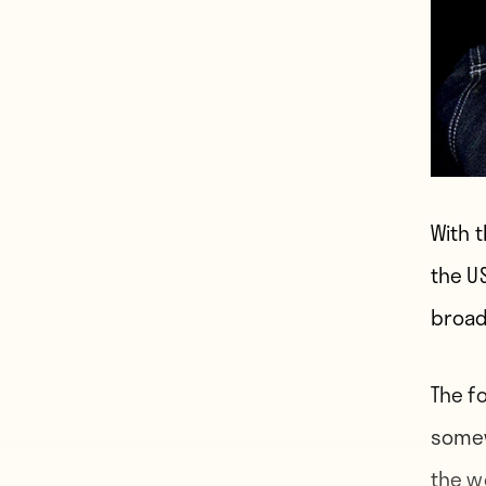
With 
the U
broad
The f
somew
the w