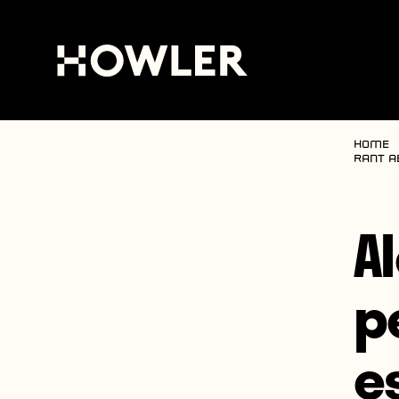
Home
rant a
Al
p
e