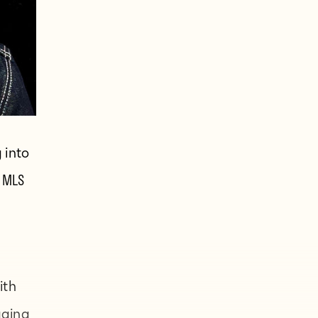
 into
 MLS
ith
gging