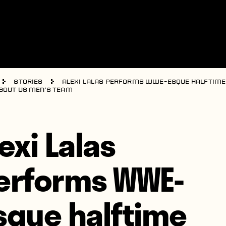
Stories
Alexi Lalas performs WWE-esque halftim
bout US men’s team
exi Lalas
erforms WWE-
sque halftime