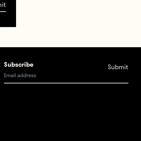
NT
,
 a
u.
Subscribe
XfOywU22
er