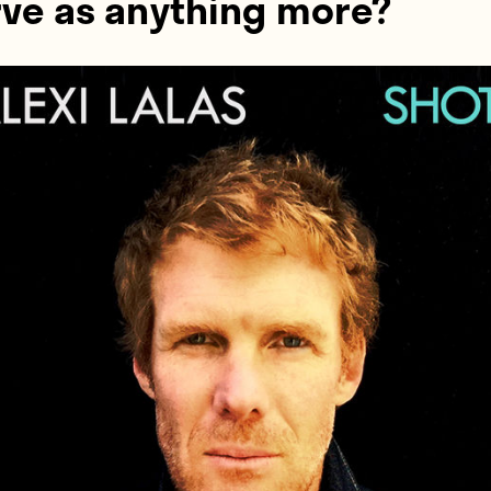
rve as anything more?