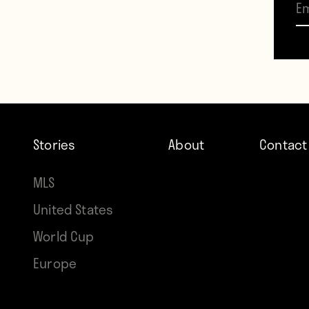
Stories
About
Contact
p
MLS
United States
World Cup
Europe