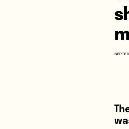
s
m
SEPTEM
Th
was