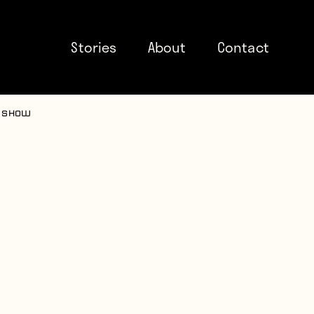
Stories
About
Contact
e show