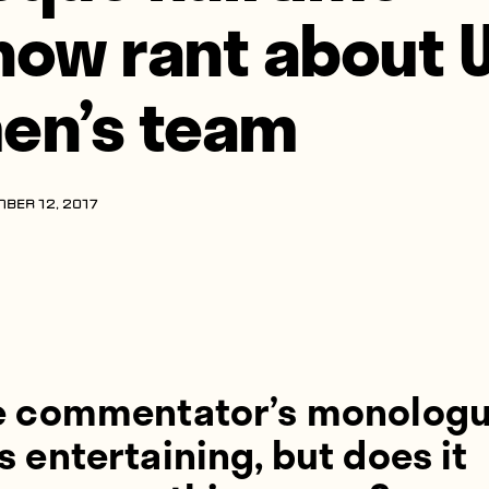
how rant about 
en’s team
BER 12, 2017
e commentator’s monolog
 entertaining, but does it