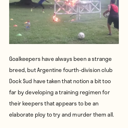
Goalkeepers have always been a strange
breed, but Argentine fourth-division club
Dock Sud have taken that notion a bit too
far by developing a training regimen for
their keepers that appears to be an
elaborate ploy to try and murder them all.