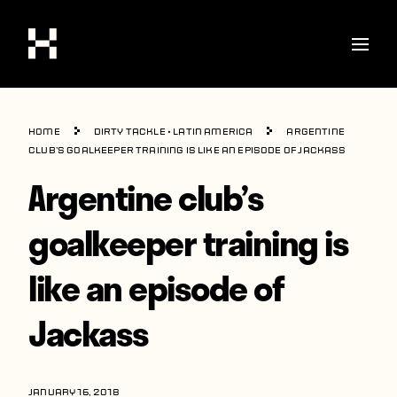
Shop
Home
Dirty Tackle
•
Latin America
Argentine
Stories
club’s goalkeeper training is like an episode of Jackass
Argentine club’s
Interviews
Soccer
goalkeeper training is
World Cup
like an episode of
United States
Jackass
Latin America
Europe
JANUARY 16, 2018