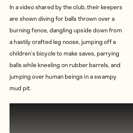
In a video shared by the club, their keepers
are shown diving for balls thrown over a
burning fence, dangling upside down from
a hastily crafted leg noose, jumping off a
children’s bicycle to make saves, parrying
balls while kneeling on rubber barrels, and
jumping over human beings in a swampy
mud pit.