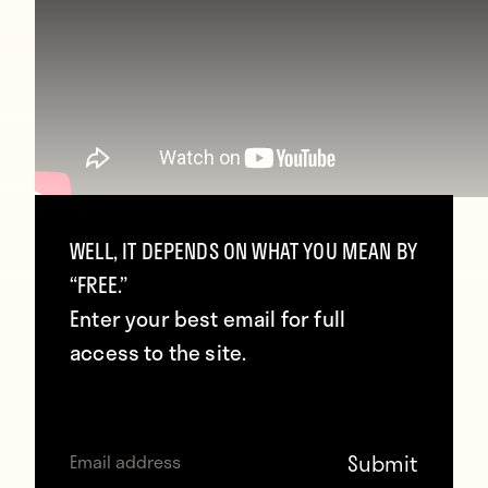
WELL, IT DEPENDS ON WHAT YOU MEAN BY
The only possible explanation for this is that
“FREE.”
their goalkeeping coach is Steve-O.
Enter your best email for full
Presumably whichever keeper doesn’t
access to the site.
suffer a neck injury during training gets to
start at the weekend.