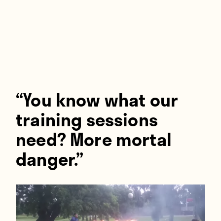
Players
About
Contact
“You know what our
training sessions
need? More mortal
danger.”