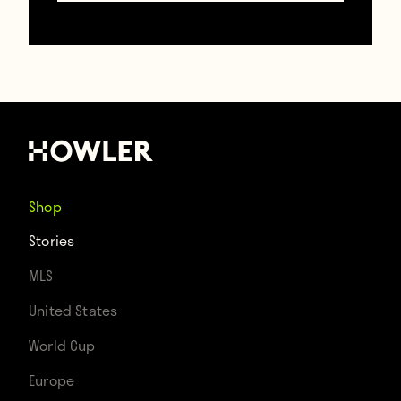
Follow Brooks on Twitter @
BrooksDT
.
Contributors
Howler
Shop
Stories
TAGS
MLS
Argentina
United States
World Cup
Europe