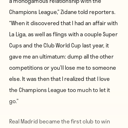
a monogamous relationship with the
Champions League,” Zidane told reporters.
“When it discovered that I had an affair with
La Liga, as well as flings with a couple Super
Cups and the Club World Cup last year, it
gave me an ultimatum: dump all the other
competitions or you’ll lose me to someone
else. It was then that I realized that I love
the Champions League too much to let it
go.”
Real Madrid became the first club to win