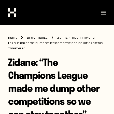
Shop
Home
Dirty Tackle
Zidane: “The Champions
Stories
League made me dump other competitions so we can stay
together”
Interviews
Zidane: “The
Soccer
Champions League
World Cup
made me dump other
United States
Latin America
competitions so we
Europe
can stay together”