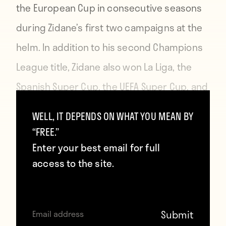
the European Cup in consecutive seasons
during Zidane’s first two campaigns at the
helm. In addition to his second Champions
League title, Zidane also won La Liga, the
Spanish Super Cup, the UEFA Super Cup, and
the FIFA Club World Cup in 2017.
WELL, IT DEPENDS ON WHAT YOU MEAN BY
“FREE.”
This season, however, Real Madrid have not
Enter your best email for full
only suffered premature Copa del Rey
access to the site.
elimination, but currently sit fourth in La
Liga, a whopping 19 points behind first-
place Barcelona. This has prompted