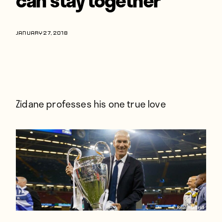
Players
About
JANUARY 27, 2018
Contact
Zidane professes his one true love