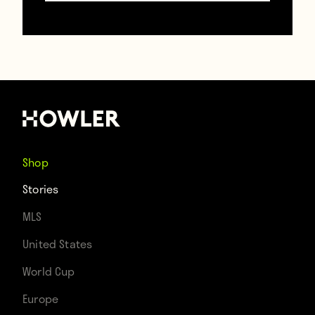
rampant speculation as to whether Zidane
will be sacked before the end of the
season. The Frenchman remains defiant,
though.
“The Champions League and I were
Shop
destined to be together forever and I won’t
Stories
let anything or anyone get in the way of
MLS
that!” he shouted. “I know Unai Emery, for
United States
one, would like to woo my soulmate away
World Cup
from me, but it won’t happen. The
Europe