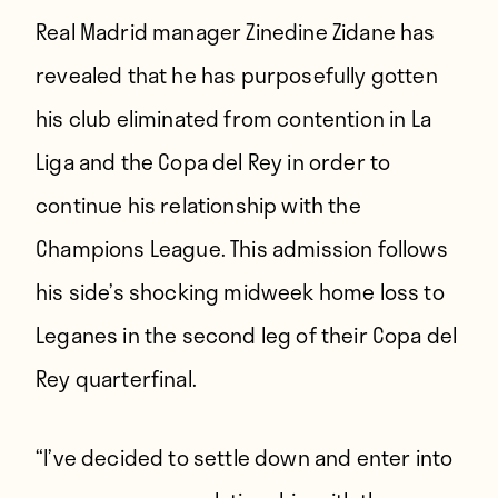
Real Madrid manager Zinedine Zidane has
revealed that he has purposefully gotten
his club eliminated from contention in La
Liga and the Copa del Rey in order to
continue his relationship with the
Champions League. This admission follows
his side’s shocking midweek home loss to
Leganes in the second leg of their Copa del
Rey quarterfinal.
“I’ve decided to settle down and enter into