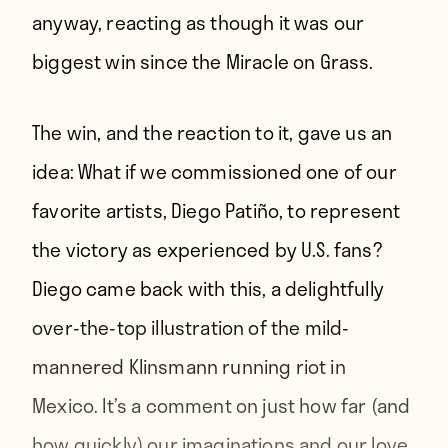
anyway, reacting as though it was our
biggest win since the
Miracle on Grass
.
The win, and the reaction to it, gave us an
idea: What if we commissioned one of our
favorite artists, Diego Patiño, to represent
the victory as experienced by U.S. fans?
Diego came back with this, a delightfully
over-the-top illustration of the mild-
mannered Klinsmann running riot in
Mexico. It’s a comment on just how far (and
how quickly) our imaginations and our love