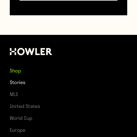
Howler
TAGS
Jurgen Klinsmann
Mexico
Stories
Us Soccer
USMNT
Shop
Stories
MLS
United States
World Cup
Europe