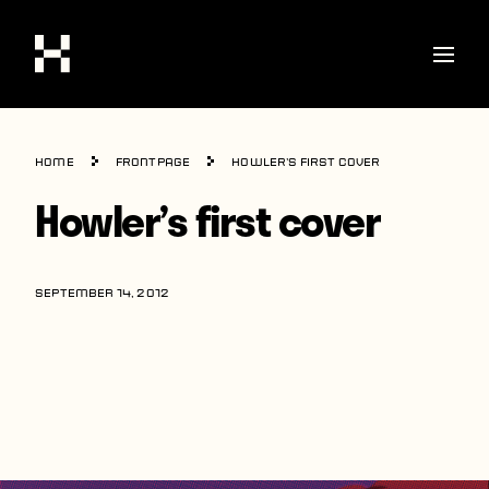
Shop
Home
Frontpage
Howler’s first cover
Stories
Howler’s first cover
Interviews
Soccer
SEPTEMBER 14, 2012
World Cup
United States
Latin America
Europe