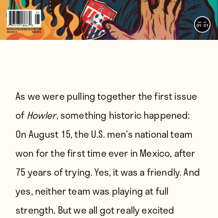
As we were pulling together the first issue
of
Howler
, something historic happened:
On August 15, the U.S. men’s national team
won for the first time ever in Mexico, after
75 years of trying. Yes, it was a friendly. And
yes, neither team was playing at full
strength. But we all got really excited