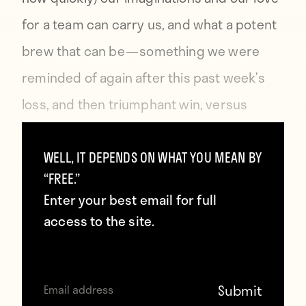
for a team can carry us, and what a potent
brew that can be — something we were
reminded of again after this past week’s
loss, and then triumphant win, versus
Jamaica, and the roller-coaster of
emotions that accompanied them both.
WELL, IT DEPENDS ON WHAT YOU MEAN BY
“FREE.”
Enter your best email for full
You can order
Howler
here
.
access to the site.
Contributors