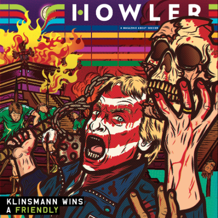
Players
About
Contact