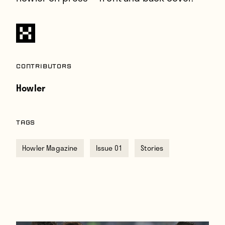
Contributors
Howler
TAGS
Howler Magazine
Issue 01
Stories