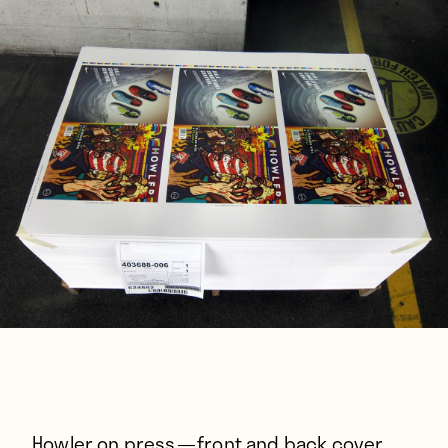
Players
About
Contact
Howler on press — front and back cover.