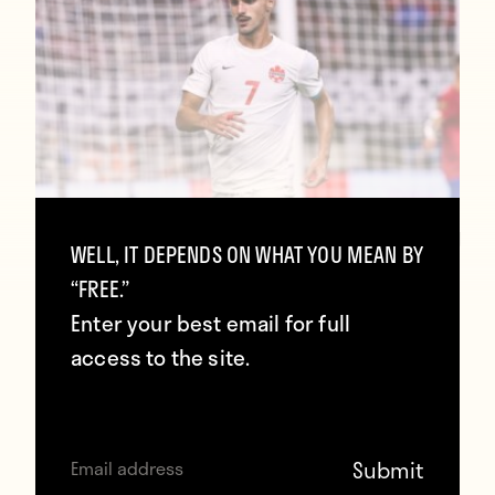
Inside the Record-Breaking MLS Scoring
WELL, IT DEPENDS ON WHAT YOU MEAN BY
Wave at the World Cup
“FREE.”
June 29, 2026
Enter your best email for full
access to the site.