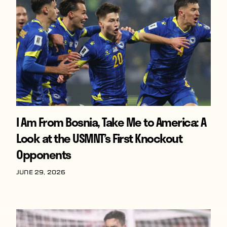
I Am From Bosnia, Take Me to America: A
Look at the USMNT’s First Knockout
Opponents
June 29, 2026