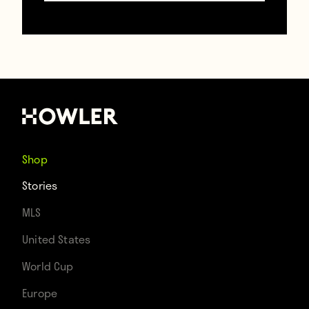
Howler 2022 Qatar World Cup
Takeaways
January 12, 2023
Shop
Stories
MLS
United States
World Cup
Europe