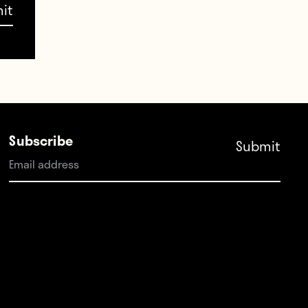
e in
in
nd I
ou’re
Subscribe
ion.
alion
at a