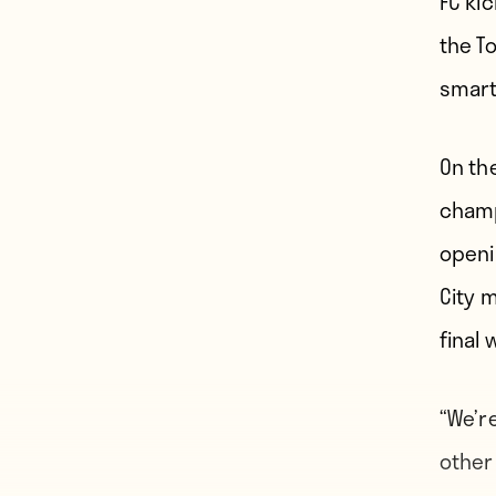
FC ki
the T
smart
On th
champ
openi
City 
final 
“We’r
other