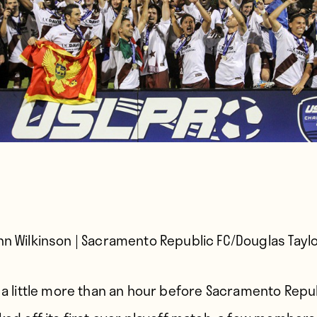
hn Wilkinson | Sacramento Republic FC/Douglas Tayl
 a little more than an hour before
Sacramento Repub