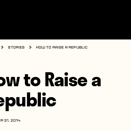
Stories
How to Raise a Republic
ow to Raise a
epublic
R 31, 2014