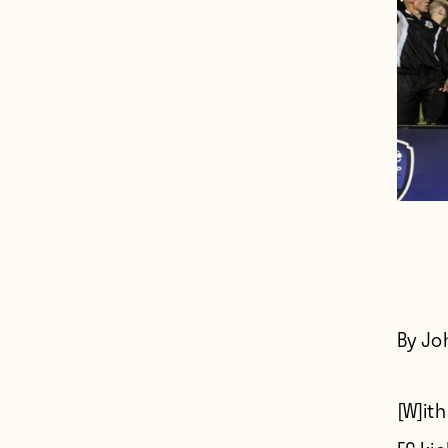
By Jo
[W]ith