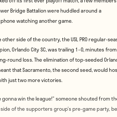
cked off its first ever playoff match, a few members
ower Bridge Battalion were huddled around a
phone watching another game.
e other side of the country, the USL PRO regular-se
ion, Orlando City SC, was trailing 1–0, minutes from
ng-round loss. The elimination of top-seeded Orla
meant that Sacramento, the second seed, would hos
with just two more victories.
e gonna win the league!” someone shouted from th
 side of the supporters group’s pre-game party, b