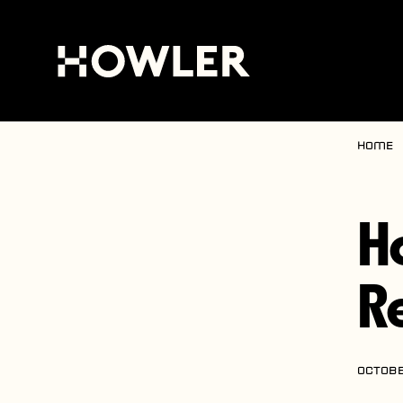
Home
H
R
OCTOBE