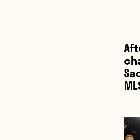
Af
ch
Sa
ML