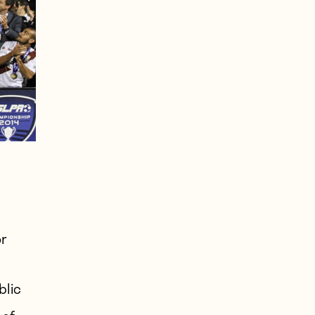
or
lic