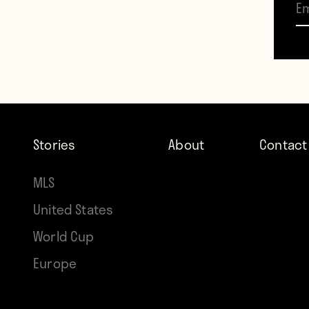
expec
Decem
large 
“Sacr
think
Stories
About
Contact
from S
MLS
“We ar
United States
and R
World Cup
move
Europe
On De