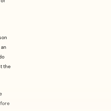
 of
ason
 an
ndo
t the
e
efore