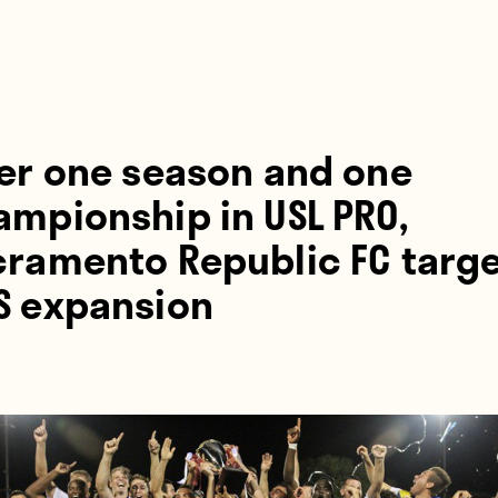
ter one season and one
ampionship in USL PRO,
cramento Republic FC targ
S expansion