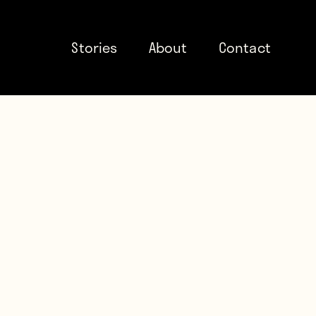
Stories
About
Contact