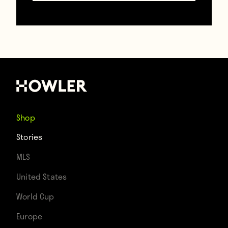
FA Cup final, he became a long-distance
fan, pledging his allegiance to the claret
and blue of the Hammers.
“The other kids at school said I should
support a local team. But I just knew I was
Shop
West Ham. I can’t explain it really,” says
Stories
Steve as I hand him a pint of English beer
MLS
and we begin the interview. “I wore the
United States
shirt with pride and would travel to see the
World Cup
games as often as I could.” (A 182-mile
Europe
round trip.) Young Steve devoured football