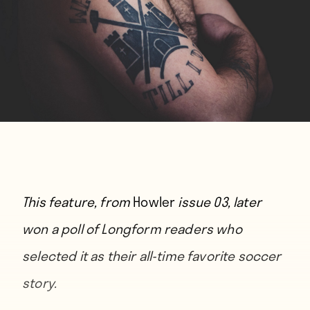
This feature, from
Howler
issue 03, later
won
a poll of Longform readers
who
selected it as their all-time favorite soccer
story.