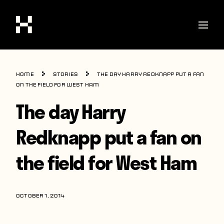
Shop
Home
Stories
The day Harry Redknapp put a fan
Stories
on the field for West Ham
The day Harry
Interviews
Soccer
Redknapp put a fan on
World Cup
the field for West Ham
United States
Latin America
OCTOBER 1, 2014
Europe