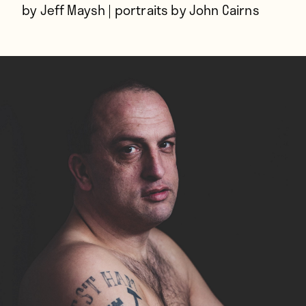
by Jeff Maysh | portraits by John Cairns