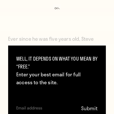
Ever since he was five years old,
Steve
Davies dreamed of playing for West Ham
United. He grew up in the rain-thrashed
WELL, IT DEPENDS ON WHAT YOU MEAN BY
“FREE.”
English working-class town of Rushden,
Enter your best email for full
where by birthright he should have
access to the site.
supported Rushden Town, or Northampton,
or even Coventry City. But after watching
West Ham triumph over Fulham in the 1975