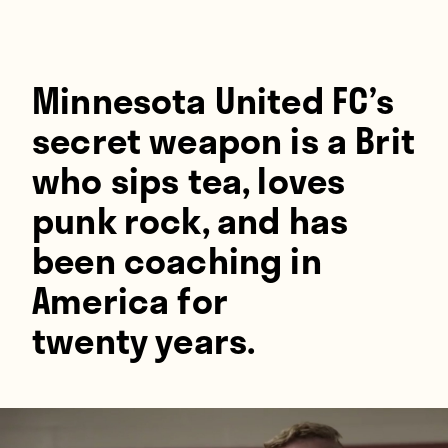
Players
About
Contact
Minnesota United FC’s
secret weapon is a Brit
who sips tea, loves
punk rock, and has
been coaching in
America for
twenty years.