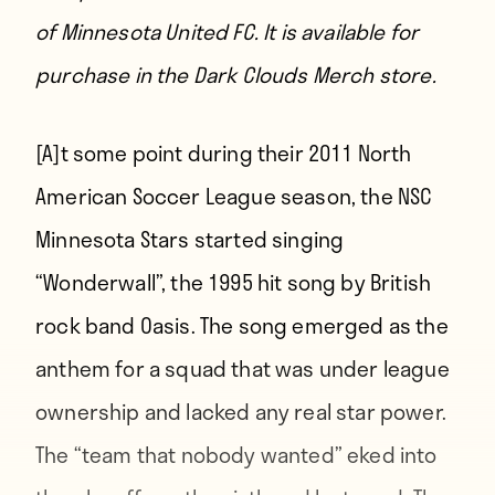
of Minnesota United FC.
It is available for
purchase in the Dark Clouds Merch store.
[A]t some point
during their 2011 North
American Soccer League season, the NSC
Minnesota Stars started singing
“Wonderwall”, the 1995 hit song by British
rock band Oasis. The song emerged as the
anthem for a squad that was under league
ownership and lacked any real star power.
The “team that nobody wanted” eked into