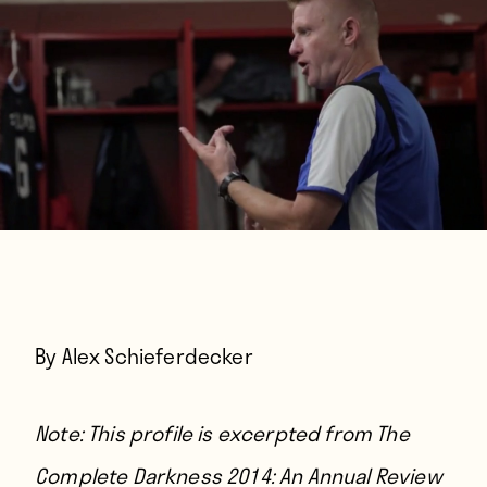
By Alex Schieferdecker
Note: This profile is excerpted from The
Complete Darkness 2014: An Annual Review