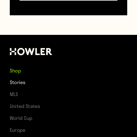
In YouTube videos of the club’s improbable
run, one figure always stands out. He’s in
Shop
the middle of the action, singing the
Stories
loudest, one arm always draped around
MLS
someone, the other pointing to the sky.
United States
He’s the guy who started singing as the
World Cup
team started winning.
Europe