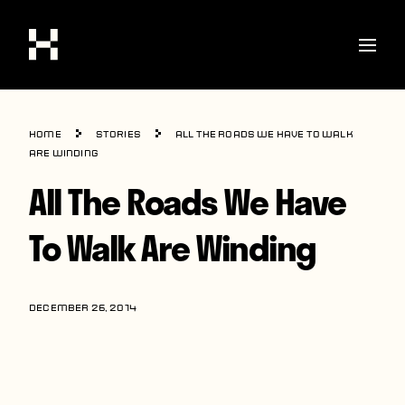
Shop
Home
Stories
All The Roads We Have To Walk
Stories
Are Winding
All The Roads We Have
Interviews
Soccer
To Walk Are Winding
World Cup
United States
DECEMBER 26, 2014
Latin America
Europe