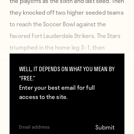
the playoffs as the sixth and last seed. Then
they knocked off two higher seeded teams
to reach the Soccer Bowl against the
favored Fort Lauderdale Strikers. The Stars
triumphed in the home leg 3–1, then
ground out a 0–0 draw in a torrential Florida
WELL, IT DEPENDS ON WHAT YOU MEAN BY
rainstorm to take the cup.
“FREE.”
Enter your best email for full
access to the site.