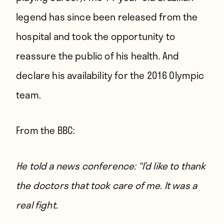
legend has since been released from the
hospital and took the opportunity to
reassure the public of his health. And
declare his availability for the 2016 Olympic
team.
From
the BBC
:
He told a news conference: “I’d like to thank
the doctors that took care of me. It was a
real fight.