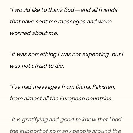
“I would like to thank God — and all friends
that have sent me messages and were
worried about me.
“It was something I was not expecting, but I
was not afraid to die.
“I’ve had messages from China, Pakistan,
from almost all the European countries.
“It is gratifying and good to know that I had
the support of so many people around the