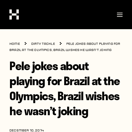
Shop
Home
Dirty Tackle
Pele jokes about playing for
Stories
Brazil at the Olympics, Brazil wishes he wasn’t joking
Pele jokes about
Interviews
Soccer
playing for Brazil at the
World Cup
Olympics, Brazil wishes
United States
he wasn’t joking
Latin America
Europe
DECEMBER 10, 2014