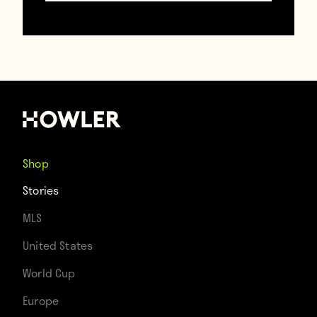
If this doesn’t start an earnest campaign to
get a 74-year-old man with one kidney on
the Olympic team, then clearly Brazil has
completely given up on football.
Shop
Stories
Contributors
MLS
Howler
United States
World Cup
TAGS
Europe
Brazil
Olympics
Pele