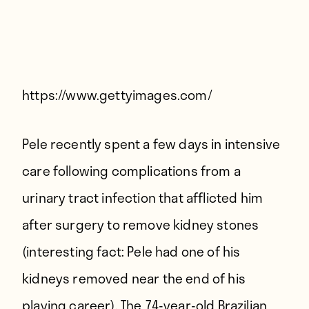
Players
About
Contact
https://www.gettyimages.com/
Pele recently spent a few days in intensive
care following complications from a
urinary tract infection that afflicted him
after surgery to remove kidney stones
(interesting fact: Pele had one of his
kidneys removed near the end of his
playing career). The 74-year-old Brazilian