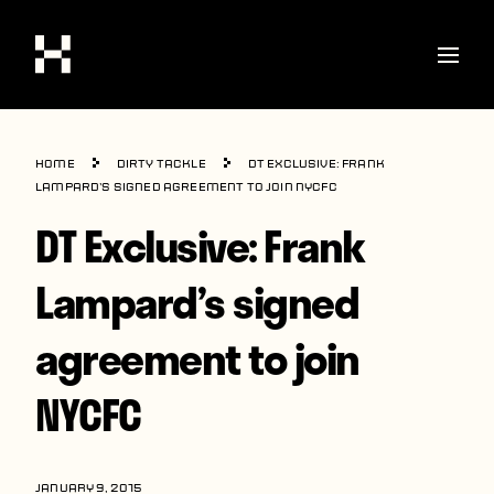
Shop
Home
Dirty Tackle
DT Exclusive: Frank
Stories
Lampard’s signed agreement to join NYCFC
DT Exclusive: Frank
Interviews
Soccer
Lampard’s signed
World Cup
agreement to join
United States
NYCFC
Latin America
Europe
JANUARY 9, 2015