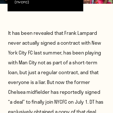
(NYCFC)
It has been revealed that Frank Lampard
never actually signed a contract with New
York City FC last summer, has been playing
with Man City not as part of a short-term
loan, but just a regular contract, and that
everyone is a liar. But now the former
Chelsea midfielder has
reportedly signed
“a deal” to finally join NYCFC on July 1
. DT has
exclusively obtained a copy of that deal