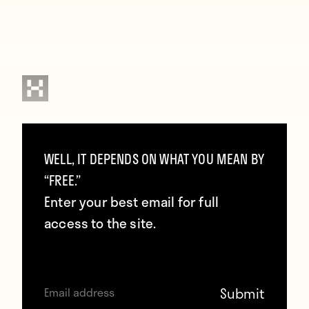
Contributors
WELL, IT DEPENDS ON WHAT YOU MEAN BY
Howler
“FREE.”
Enter your best email for full
TAGS
access to the site.
Dt Exclusive
Frank Lampard
Manchester City
USA