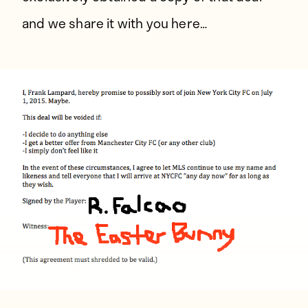
and we share it with you here…