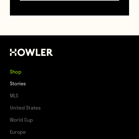
“He surprised to say the least. He rang his
dad, who had to sit down for a while to take
it all in.”
None of that clarifies whether he was
actually happy about going to Man United
Shop
instead of Plymouth, though. Him and his
Stories
family could really love Plymouth.
MLS
United States
A few other fun facts about him:
World Cup
Europe
-He is commonly known as the “Mats