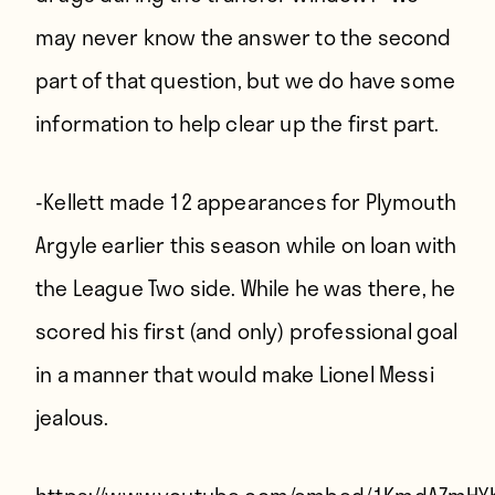
may never know the answer to the second
part of that question, but we do have some
information to help clear up the first part.
-Kellett made 12 appearances for Plymouth
Argyle earlier this season while on loan with
the League Two side. While he was there, he
scored his first (and only) professional goal
in a manner that would make Lionel Messi
jealous.