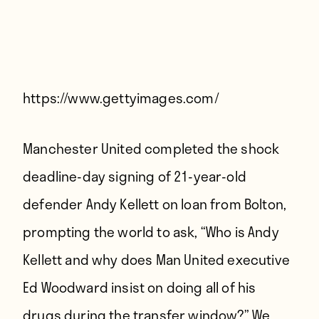
Players
About
Contact
https://www.gettyimages.com/
Manchester United completed the shock
deadline-day signing of 21-year-old
defender Andy Kellett on loan from Bolton,
prompting the world to ask, “Who is Andy
Kellett and why does Man United executive
Ed Woodward insist on doing all of his
drugs during the transfer window?” We