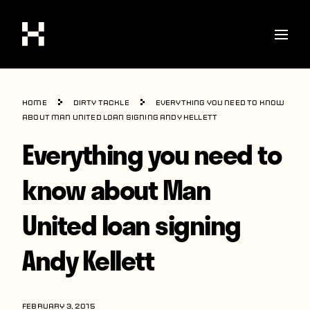
Shop
Home
Dirty Tackle
Everything you need to know
Stories
about Man United loan signing Andy Kellett
Everything you need to
Interviews
Soccer
know about Man
World Cup
United loan signing
United States
Andy Kellett
Latin America
Europe
FEBRUARY 3, 2015