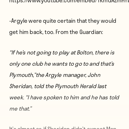
https://www.youtube.com/embed/1KmdAZmHY
-Argyle were quite certain that they would
get him back, too. From
the Guardian
:
“If he’s not going to play at Bolton, there is
only one club he wants to go to and that’s
Plymouth,”
the Argyle manager, John
Sheridan, told the Plymouth Herald last
week
. “I have spoken to him and he has told
me that.”
It’s almost as if Sheridan didn’t expect Man