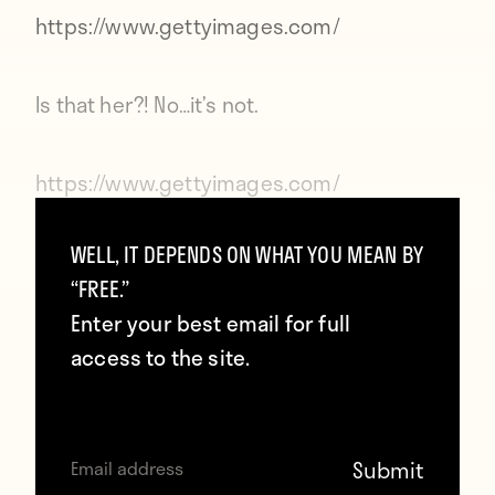
https://www.gettyimages.com/
Is that her?! No…it’s not.
https://www.gettyimages.com/
WELL, IT DEPENDS ON WHAT YOU MEAN BY
It’s going to get dark soon.
“FREE.”
Enter your best email for full
https://www.gettyimages.com/
access to the site.
Is that her?? … No.