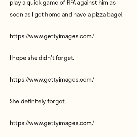
play a quick game of FIFA against him as
soon as I get home and have a pizza bagel.
https://www.gettyimages.com/
I hope she didn’t forget.
https://www.gettyimages.com/
She definitely forgot.
https://www.gettyimages.com/