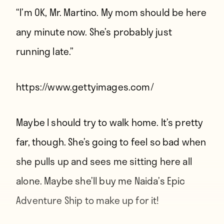
“I’m OK, Mr. Martino. My mom should be here
any minute now. She’s probably just
running late.”
https://www.gettyimages.com/
Maybe I should try to walk home. It’s pretty
far, though. She’s going to feel so bad when
she pulls up and sees me sitting here all
alone. Maybe she’ll buy me Naida’s Epic
Adventure Ship to make up for it!