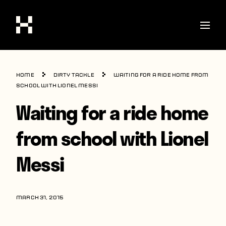
Shop
Home
Dirty Tackle
Waiting for a ride home from
Stories
school with Lionel Messi
Waiting for a ride home
Interviews
Soccer
from school with Lionel
World Cup
Messi
United States
Latin America
MARCH 31, 2015
Europe