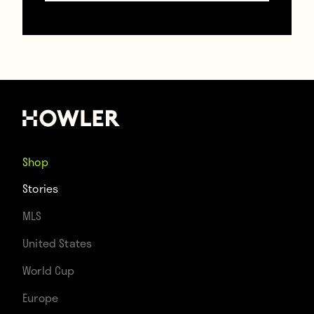
https://www.gettyimages.com/
Maybe now they’ll let me have a phone.
Carlos Tevez’s parents let him have one. I’m
never going to finish the Treetop Hideaway
now.
Shop
Stories
MLS
Contributors
United States
Howler
World Cup
Europe
TAGS