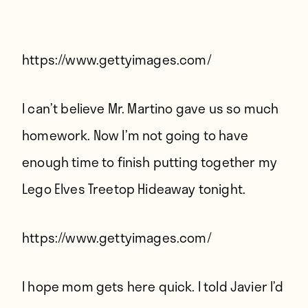
Players
About
Contact
https://www.gettyimages.com/
I can’t believe Mr. Martino gave us so much
homework. Now I’m not going to have
enough time to finish putting together my
Lego Elves Treetop Hideaway tonight.
https://www.gettyimages.com/
I hope mom gets here quick. I told Javier I’d