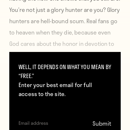
You’re not just a glory hunter are you? Glory
hunters are hell-bound scum. Real fans go
to heaven when they die, because even
God cares about the honor in devotion to
one football club. It’s the one thing all
spiritual leaders agree upon. Even atheists.
WELL, IT DEPENDS ON WHAT YOU MEAN BY
“FREE.”
Enter your best email for full
People will know that you’re not a proper
access to the site.
fan if you don’t have the new shirt. Your
friends will think less of you. Your family will
shun you. Buy the new shirt to prove