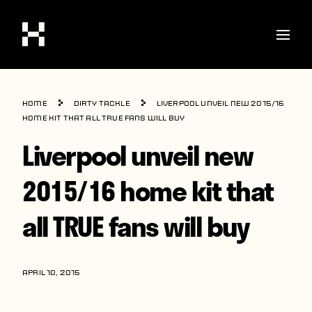
Shop
Home
Dirty Tackle
Liverpool unveil new 2015/16
Stories
home kit that all TRUE fans will buy
Liverpool unveil new
Interviews
Soccer
2015/16 home kit that
World Cup
all TRUE fans will buy
United States
Latin America
APRIL 10, 2015
Europe