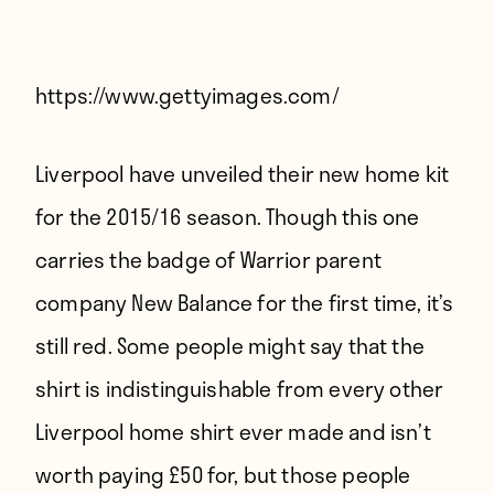
Players
About
Contact
https://www.gettyimages.com/
Liverpool have unveiled their new home kit
for the 2015/16 season. Though this one
carries the badge of Warrior parent
company New Balance for the first time, it’s
still red. Some people might say that the
shirt is indistinguishable from every other
Liverpool home shirt ever made and isn’t
worth paying £50 for, but those people