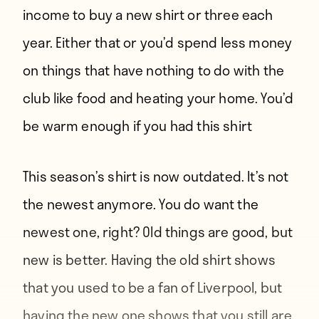
income to buy a new shirt or three each
year. Either that or you’d spend less money
on things that have nothing to do with the
club like food and heating your home. You’d
be warm enough if you had this shirt
This season’s shirt is now outdated. It’s not
the newest anymore. You do want the
newest one, right? Old things are good, but
new is better. Having the old shirt shows
that you used to be a fan of Liverpool, but
having the new one shows that you still are.