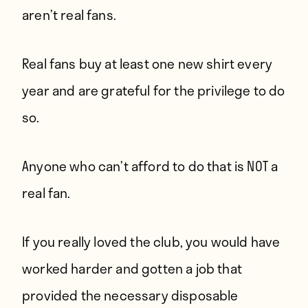
aren’t real fans.
Real fans buy at least one new shirt every
year and are grateful for the privilege to do
so.
Anyone who can’t afford to do that is NOT a
real fan.
If you really loved the club, you would have
worked harder and gotten a job that
provided the necessary disposable