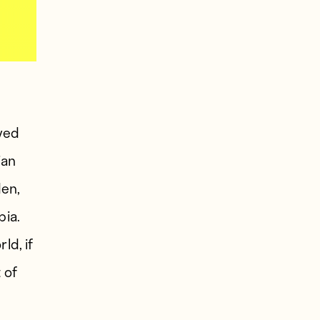
aved
ian
den,
bia.
ld, if
 of