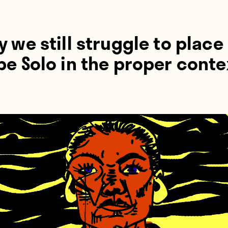
 we still struggle to place
e Solo in the proper conte