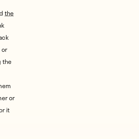
ed
the
nk
ack
; or
 the
.
them
her or
r it