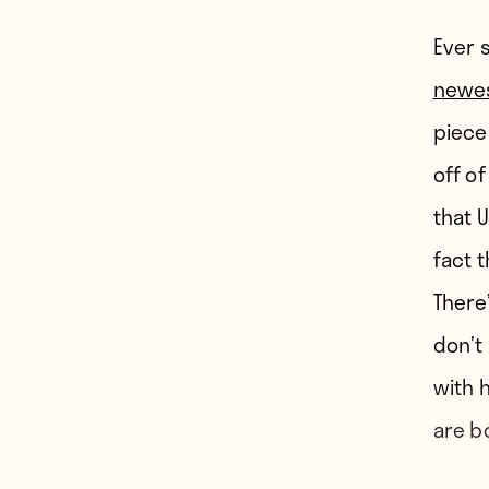
Ever 
newes
piece
off of
that 
fact 
There
don’t
with h
are b