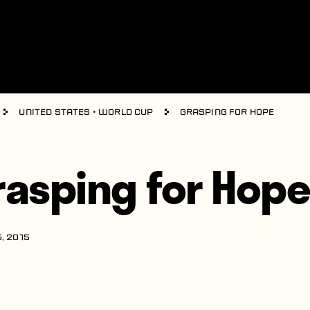
United States
•
World Cup
Grasping for Hope
rasping for Hop
, 2015