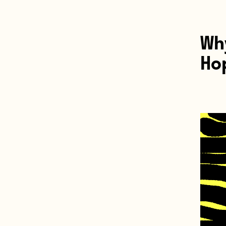
Why
Hop