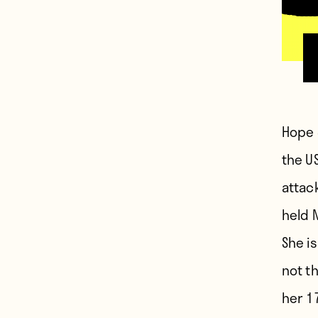
H
ope 
the U
attac
held 
She is
not t
her 1