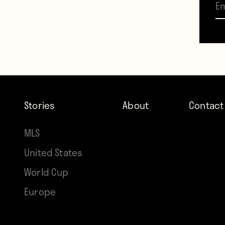
her s
profil
day b
agains
wasn’
Stories
About
Contact
Washi
MLS
Obert’
United States
The fa
World Cup
compl
Europe
no bu