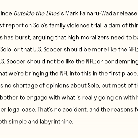
since
Outside the Lines
‘s Mark Fainaru-Wada releas
t report
on Solo’s family violence trial, a dam of thi
s has burst, arguing that
high moralizers
need to b
 Solo; or that U.S. Soccer
should be more like the NFL
U.S. Soccer
should not be like the NFL
; or condemning
that we’re
bringing the NFL into this in the first place
’s no shortage of opinions about Solo, but most of 
 bother to engage with what is really going on with 
er legal case. That’s no accident, and the reasons fo
oth simple and labyrinthine.