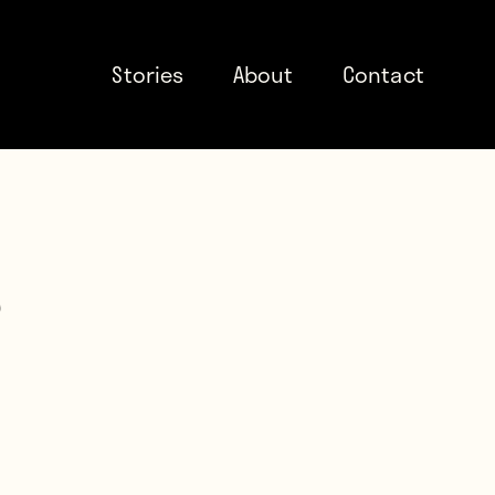
Stories
About
Contact
e