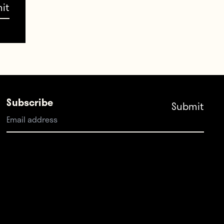
tive
. The
h
se
Subscribe
nted
t has
ooking