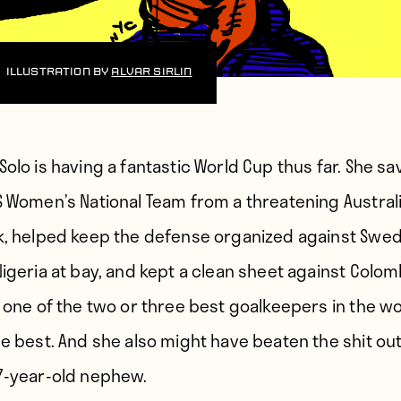
Illustration by
Alvar Sirlin
Solo is having
a fantastic World Cup thus far. She s
S Women’s National Team from a threatening Austral
k, helped keep the defense organized against Swe
Nigeria at bay, and kept a clean sheet against Colom
 one of the two or three best goalkeepers in the wor
he best. And she also might have beaten the shit out
7-year-old nephew.