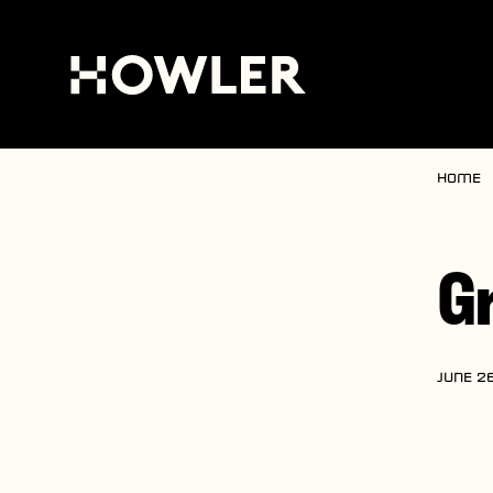
Home
G
JUNE 26