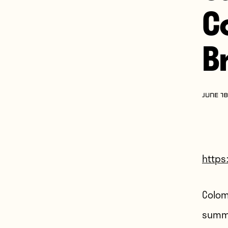
C
Br
JUNE 18
https
Colomb
summe