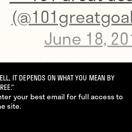
(@101greatgoal
June 18, 20
hen tracked down Bacca, whose shirt was worse fo
to show him one, as well.
ELL, IT DEPENDS ON WHAT YOU MEAN BY
REE.”
nter your best email for full access to
://www.gettyimages.com/
he site.
r already faced a one-mach ban for picking up his
d yellow card of the tournament earlier in this mat