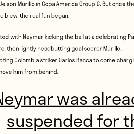
Jeison Murillo in Copa America Group C. But once the
le blew, the real fun began.
rted with Neymar kicking the ball at a celebrating P
o, then lightly headbutting goal scorer Murillo,
ting Colombia striker Carlos Bacca to come chargi
hove him from behind.
Neymar was alrea
suspended for t