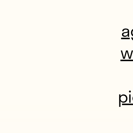
a
w
p