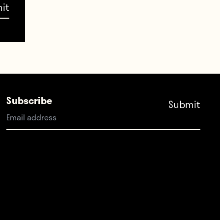
ould
ar,
oner
Subscribe