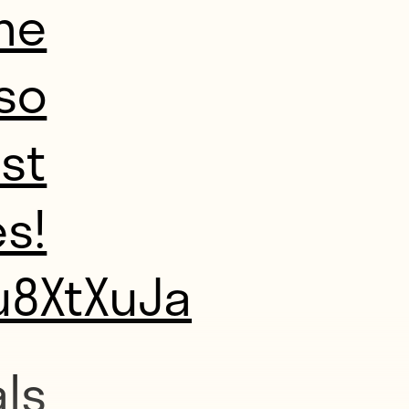
me
so
ast
s!
u8XtXuJa
ls