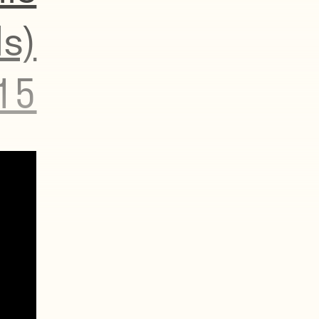
s)
15
r
ch, so