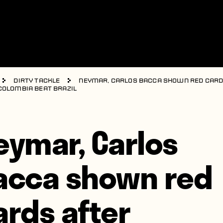
Dirty Tackle
Neymar, Carlos Bacca shown red car
Colombia beat Brazil
eymar, Carlos
acca shown red
ards after