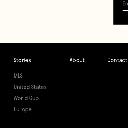
with a
match
Brazil
Neyma
prece
Stories
About
Contact
than l
MLS
United States
World Cup
Contr
Europe
Howle