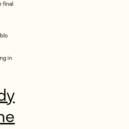
 final
ablo
ng in
dy
he