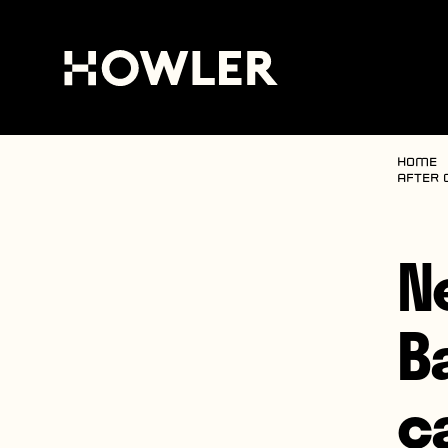
Home
after 
N
B
c