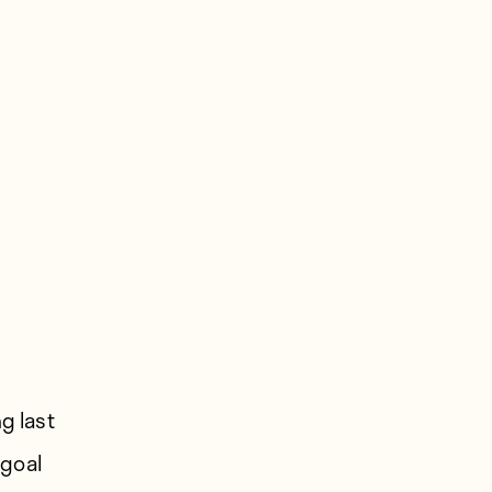
g last
 goal