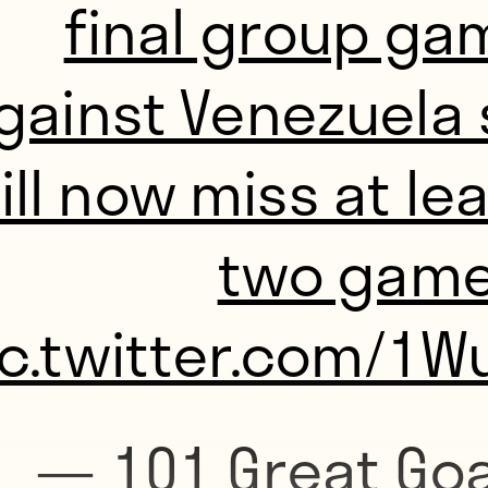
final group ga
gainst Venezuela 
ill now miss at le
two game
ic.twitter.com/1W
— 101 Great Goa