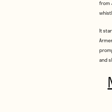
from 
whist
It sta
Armer
promp
and s