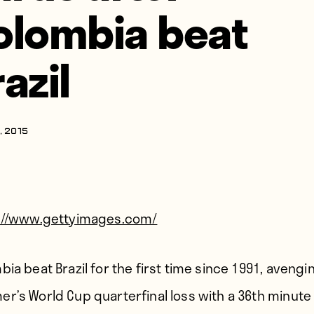
olombia beat
azil
, 2015
://www.gettyimages.com/
ia beat Brazil for the first time since 1991, avengin
r’s World Cup quarterfinal loss with a 36th minute