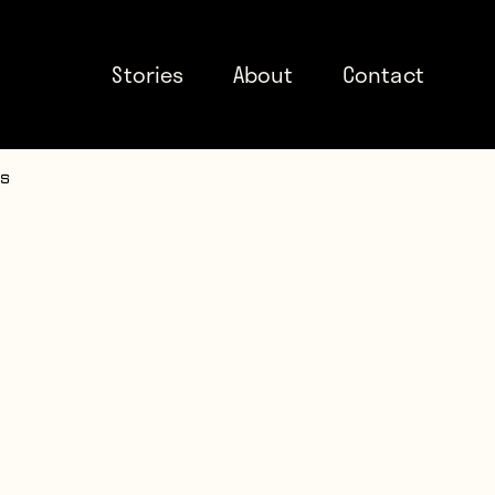
Stories
About
Contact
ds