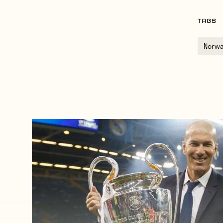
TAGS
Norw