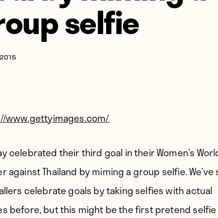
roup selfie
 2015
://www.gettyimages.com/
y celebrated their third goal in their Women’s Wor
r against Thailand by miming a group selfie. We’ve
allers celebrate goals by taking selfies with actual
s before, but this might be the first pretend selfie 