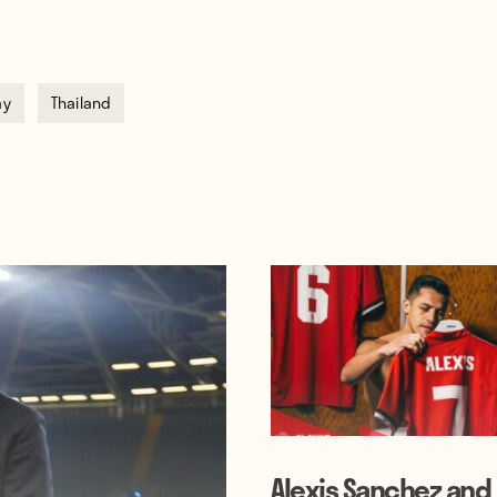
ay
Thailand
Alexis Sanchez and