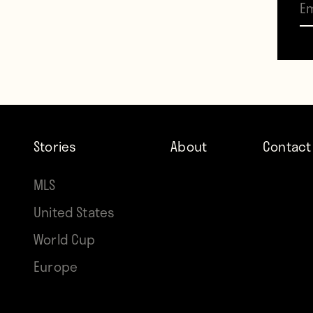
Stories
About
Contact
MLS
United States
World Cup
Europe