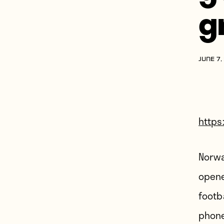
g
JUNE 7,
https
Norwa
opene
footb
phone