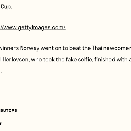
 Cup.
://www.gettyimages.com/
winners Norway went on to beat the Thai newcomer
l Herlovsen, who took the fake selfie, finished with 
.
ibutors
r