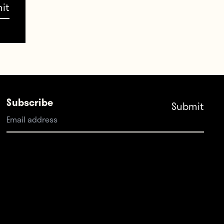
Subscribe