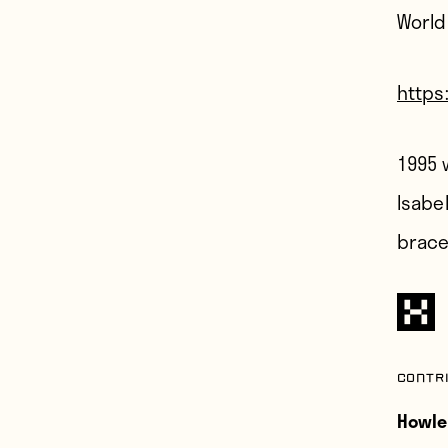
World
https
1995 
Isabel
brace
Contr
Howle