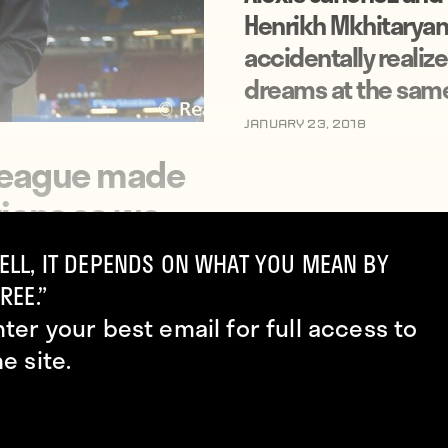
Henrikh Mkhitaryan
accidentally realize
dreams at the sam
January 23, 2018
 League made
ions so we
ELL, IT DEPENDS ON WHAT YOU MEAN BY
REE.”
nter your best email for full access to
he site.