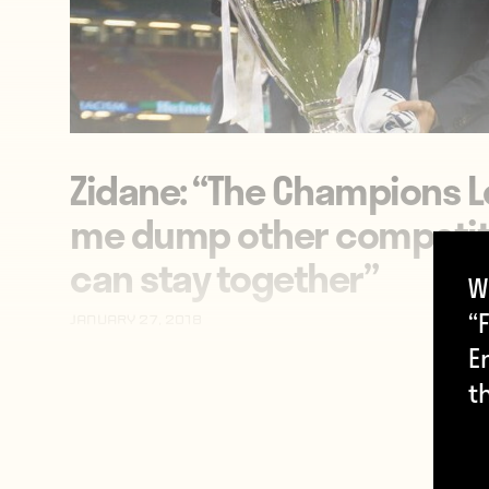
Zidane: “The Champions
me dump other competit
can stay together”
W
“F
January 27, 2018
E
t