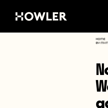
Home
by mim
N
W
g