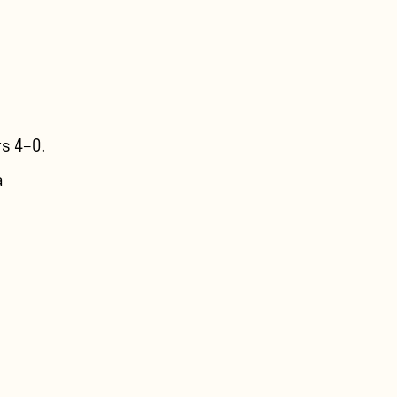
s 4–0.
a