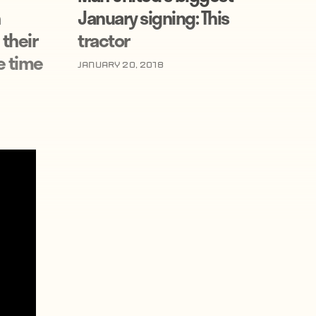
January signing: This
 their
tractor
e time
January 20, 2018