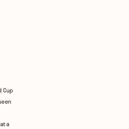
ld Cup
 seen
at a