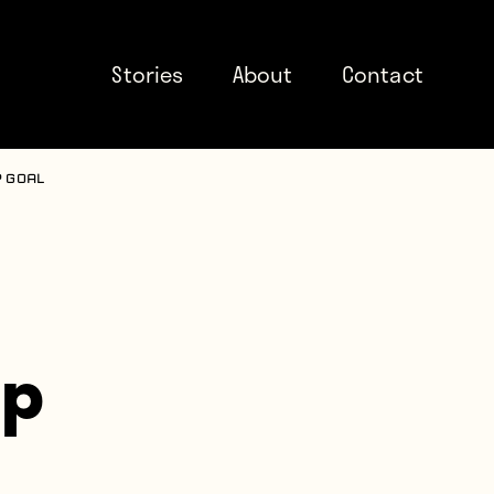
Stories
About
Contact
 goal
up