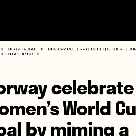
Dirty Tackle
Norway celebrate Women’s World Cup
ing a group selfie
orway celebrate
omen’s World C
oal by miming a