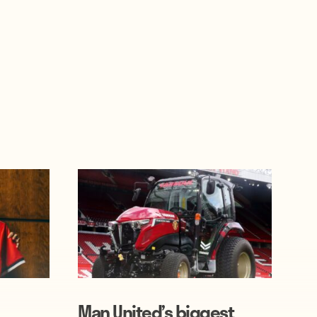
Man United’s biggest