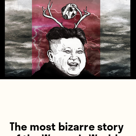
Players
About
Contact
The most bizarre story