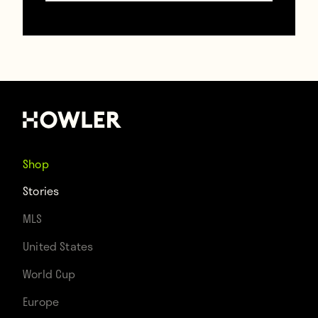
was a simple, reasonable and logical
explanation: a month before, a large
number of the team had been struck by
lightning on the training ground in North
Korea and turned to the traditional
lightning strike cure of musk deer gland —
Shop
never steroids. FIFA remained dubious. The
Stories
international body banned North Korea
MLS
from the 2014 Asian Cup and the 2015
United States
Women’s World Cup. In addition, four
World Cup
players received bans for 18 months, one
Europe
for 14, and the team doctor for a whopping