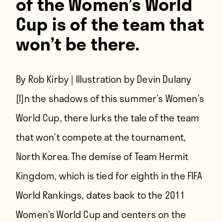
of the Women’s World
Cup is of the team that
won’t be there.
By Rob Kirby | Illustration by Devin Dulany
[I]n the shadows of this summer’s Women’s
World Cup,
there lurks the tale of the team
that won’t compete at the tournament,
North Korea. The demise of Team Hermit
Kingdom, which is tied for eighth in the FIFA
World Rankings, dates back to the 2011
Women’s World Cup and centers on the