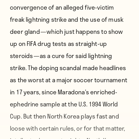
convergence of an alleged five-victim
freak lightning strike and the use of musk
deer gland — which just happens to show
up on FIFA drug tests as straight-up
steroids — as a cure for said lightning
strike. The doping scandal made headlines
as the worst at a major soccer tournament
in 17 years, since Maradona’s enriched-
ephedrine sample at the U.S. 1994 World
Cup. But then North Korea plays fast and
loose with certain rules, or for that matter,