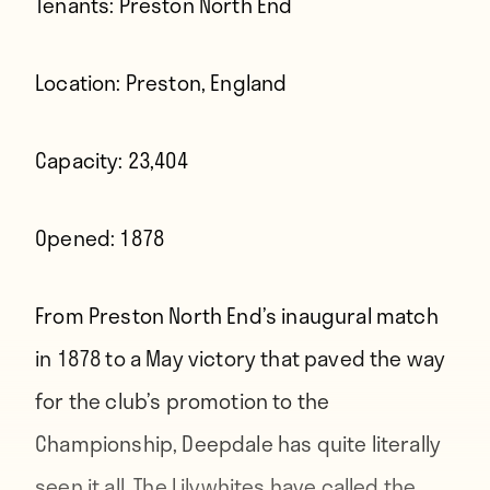
Tenants:
Preston North End
Location:
Preston, England
Capacity:
23,404
Opened:
1878
From Preston North End’s inaugural match
in 1878 to a May victory that paved the way
for the club’s promotion to the
Championship, Deepdale has quite literally
seen it all. The Lilywhites have called the