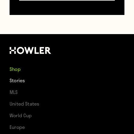
fountain/statue of winger Tom Finney’s
famous slide tackle in flood-like conditions.
However, the focus isn’t on club legends
these days. Instead, all eyes are on a
current crop of players, a squad that has
the chance to bring top-flight soccer back
Shop
to Deepdale for the first time since 1961.
Stories
MLS
United States
World Cup
Europe