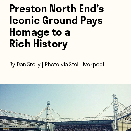
Players
Preston North End’s
About
Iconic Ground Pays
Contact
Homage to a
Rich History
By Dan Stelly | Photo via SteHLiverpool