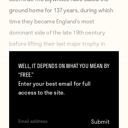
ground home for 137 years, during which
time they became England’s most
dominant side of the late 19th century
before lifting their last major trophy in
1938.
WELL, IT DEPENDS ON WHAT YOU MEAN BY
“FREE.”
Nods to the team’s rich history adorn
Enter your best email for full
Deepdale, including the Invincibles Pavilion
access to the site.
— named after the Preston side that went
unbeaten during the 1888–89 season —
colored seats depicting club heroes, and a