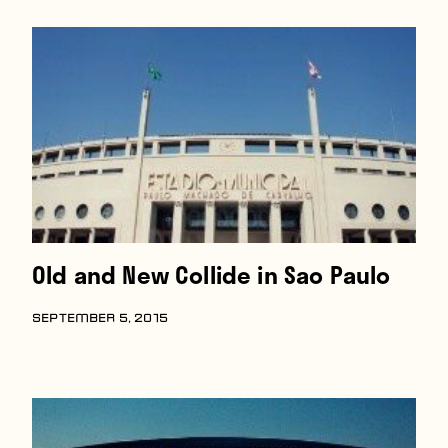
Players
About
Contact
Old and New Collide in Sao Paulo
SEPTEMBER 5, 2015