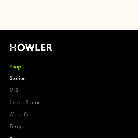
Shop
Stories
MLS
United States
World Cup
Europe