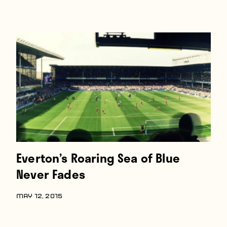
Everton’s Roaring Sea of Blue
Never Fades
MAY 12, 2015