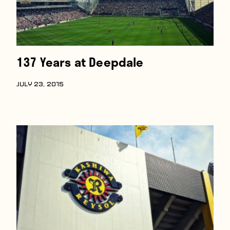
137 Years at Deepdale
JULY 23, 2015