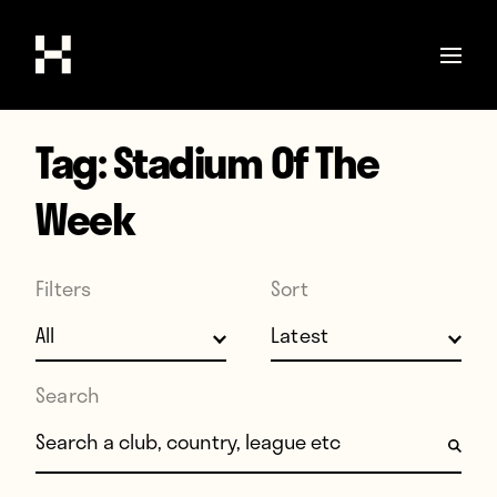
Tag:
Stadium Of The
Shop
Stories
Week
Interviews
Soccer
Filters
Sort
World Cup
United States
Search
Latin America
Search for:
Europe