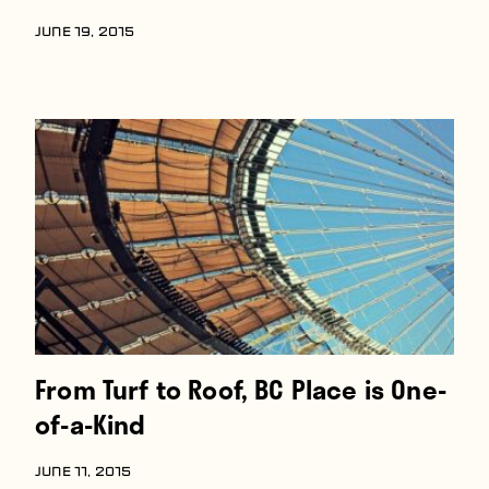
JUNE 19, 2015
From Turf to Roof, BC Place is One-
of-a-Kind
JUNE 11, 2015