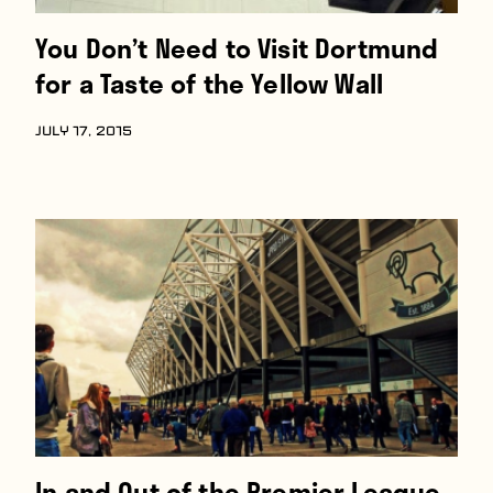
You Don’t Need to Visit Dortmund
for a Taste of the Yellow Wall
JULY 17, 2015
In and Out of the Premier League