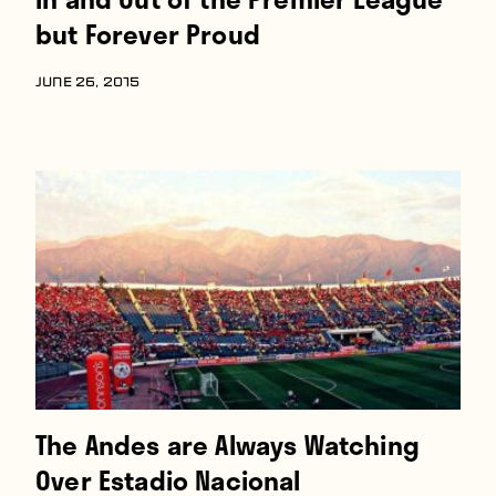
but Forever Proud
JUNE 26, 2015
The Andes are Always Watching
Over Estadio Nacional