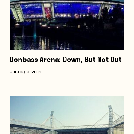
Donbass Arena: Down, But Not Out
AUGUST 3, 2015