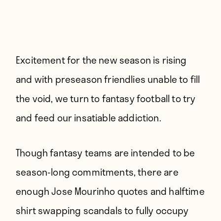
Excitement for the new season is rising
and with preseason friendlies unable to fill
the void, we turn to fantasy football to try
and feed our insatiable addiction.
Though fantasy teams are intended to be
season-long commitments, there are
enough Jose Mourinho quotes and halftime
shirt swapping scandals to fully occupy