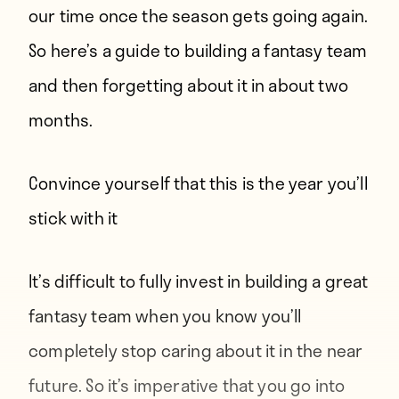
our time once the season gets going again.
So here’s a guide to building a fantasy team
and then forgetting about it in about two
months.
Convince yourself that this is the year you’ll
stick with it
It’s difficult to fully invest in building a great
fantasy team when you know you’ll
completely stop caring about it in the near
future. So it’s imperative that you go into