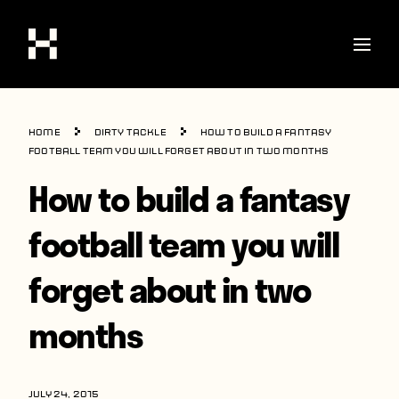
Shop
Home
Dirty Tackle
How to build a fantasy
Stories
football team you will forget about in two months
How to build a fantasy
Interviews
Soccer
football team you will
World Cup
forget about in two
United States
months
Latin America
Europe
JULY 24, 2015