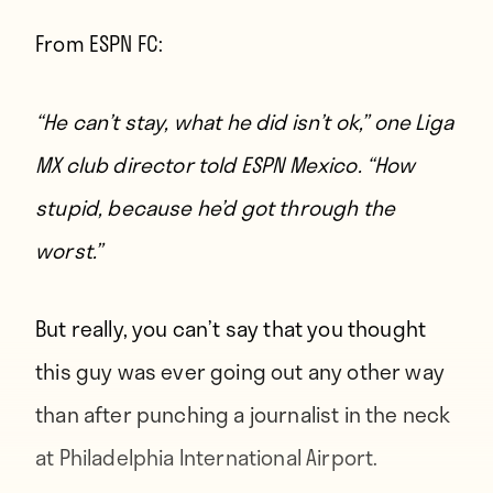
From
ESPN FC
:
“He can’t stay, what he did isn’t ok,” one Liga
MX club director told ESPN Mexico. “How
stupid, because he’d got through the
worst.”
But really, you can’t say that you thought
this guy was ever going out any other way
than after punching a journalist in the neck
at Philadelphia International Airport.