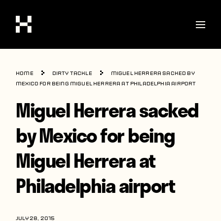
Shop
Home
Dirty Tackle
Miguel Herrera sacked by
Stories
Mexico for being Miguel Herrera at Philadelphia airport
Miguel Herrera sacked
Interviews
Soccer
by Mexico for being
World Cup
Miguel Herrera at
United States
Philadelphia airport
Latin America
Europe
JULY 28, 2015