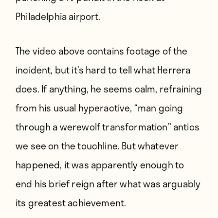
Philadelphia airport
.
The video above contains footage of the
incident, but it’s hard to tell what Herrera
does. If anything, he seems calm, refraining
from his usual hyperactive, “man going
through a werewolf transformation” antics
we see on the touchline. But whatever
happened, it was apparently enough to
end his brief reign after what was arguably
its greatest achievement.