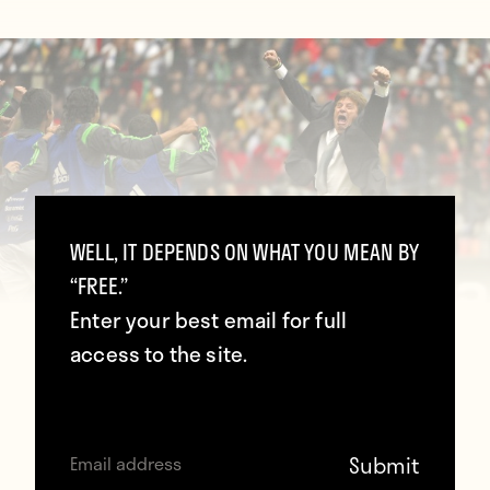
WELL, IT DEPENDS ON WHAT YOU MEAN BY
“FREE.”
Enter your best email for full
access to the site.
(ALFREDO ESTRELLA/AFP/Getty
Images)