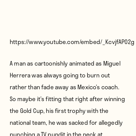
Players
About
Contact
https://www.youtube.com/embed/_KcvjfAP02g
A man as cartoonishly animated as Miguel
Herrera was always going to burn out
rather than fade away as Mexico’s coach.
So maybe it’s fitting that right after winning
the Gold Cup, his first trophy with the
national team, he was sacked
for allegedly
punching a TV pundit in the neck at