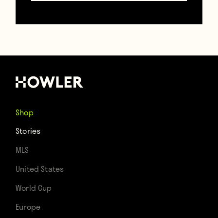
Shop
Stories
MLS
United States
World Cup
Europe