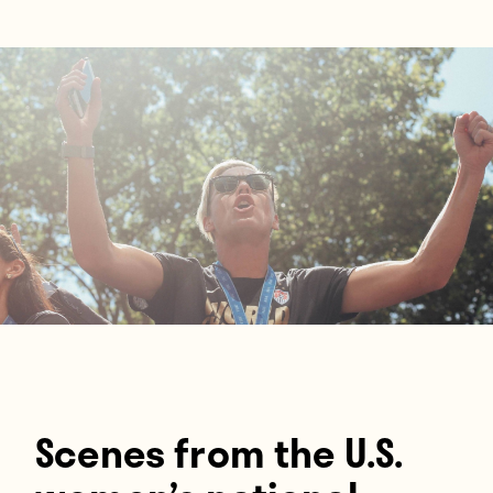
Players
About
Contact
Scenes from the U.S.