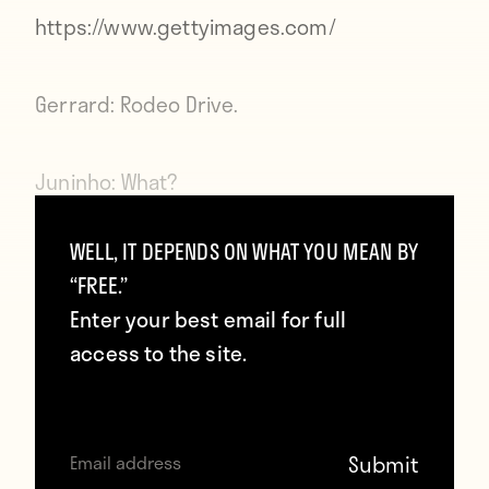
https://www.gettyimages.com/
Gerrard:
Rodeo Drive.
Juninho:
What?
WELL, IT DEPENDS ON WHAT YOU MEAN BY
Gerrard:
Rodeo Drive?
“FREE.”
Enter your best email for full
Juninho:
What about it?
access to the site.
Gerrard:
I’ve totally been there, like, a
bunch of times. Just like in that