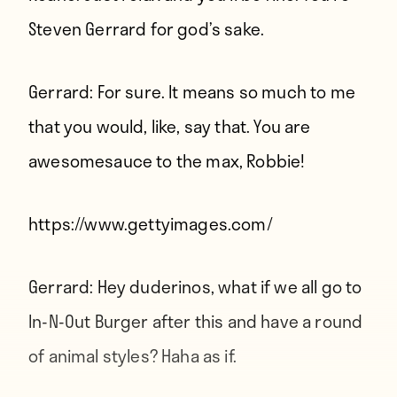
Steven Gerrard for god’s sake.
Gerrard:
For sure. It means so much to me
that you would, like, say that. You are
awesomesauce to the max, Robbie!
https://www.gettyimages.com/
Gerrard:
Hey duderinos, what if we all go to
In-N-Out Burger after this and have a round
of animal styles? Haha as if.