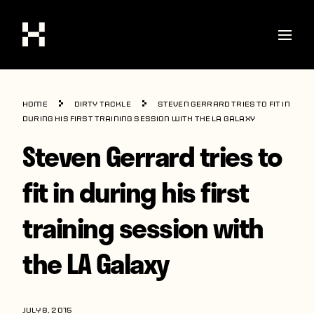
Shop
Home
Dirty Tackle
Steven Gerrard tries to fit in
Stories
during his first training session with the LA Galaxy
Steven Gerrard tries to
Interviews
Soccer
fit in during his first
World Cup
training session with
United States
the LA Galaxy
Latin America
Europe
JULY 8, 2015