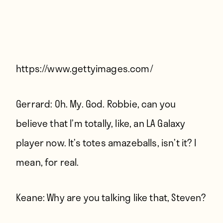
Players
About
Contact
https://www.gettyimages.com/
Gerrard:
Oh. My. God. Robbie, can you
believe that I’m totally, like, an LA Galaxy
player now. It’s totes amazeballs, isn’t it? I
mean, for real.
Keane:
Why are you talking like that, Steven?