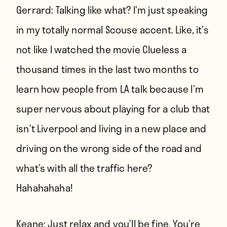
Gerrard:
Talking like what? I’m just speaking
in my totally normal Scouse accent. Like, it’s
not like I watched the movie Clueless a
thousand times in the last two months to
learn how people from LA talk because I’m
super nervous about playing for a club that
isn’t Liverpool and living in a new place and
driving on the wrong side of the road and
what’s with all the traffic here?
Hahahahaha!
Keane:
Just relax and you’ll be fine. You’re