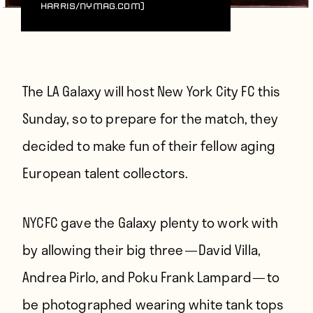
Harris/NYMag.com)
The LA Galaxy will host New York City FC this
Sunday, so to prepare for the match, they
decided to make fun of their fellow aging
European talent collectors.
NYCFC gave the Galaxy plenty to work with
by allowing their big three — David Villa,
Andrea Pirlo, and Poku Frank Lampard — to
be photographed wearing white tank tops