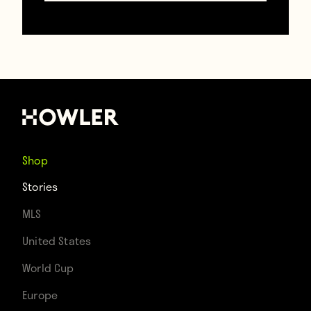
TAGS
Andrea Pirlo
David Villa
Frank Lampard
USA
Shop
Stories
MLS
United States
World Cup
Europe