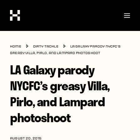
Shop
Home
Dirty Tackle
LA Galaxy parody NYCFC’s
Stories
greasy Villa, Pirlo, and Lampard photoshoot
LA Galaxy parody
Interviews
Soccer
NYCFC’s greasy Villa,
World Cup
Pirlo, and Lampard
United States
photoshoot
Latin America
Europe
AUGUST 20, 2015