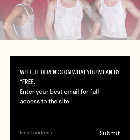
WELL, IT DEPENDS ON WHAT YOU MEAN BY
“FREE.”
Enter your best email for full
access to the site.
Contributors
Howler