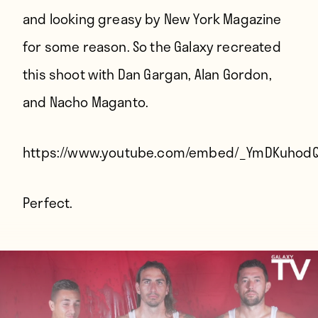
and looking greasy by New York Magazine
for some reason. So the Galaxy recreated
this shoot with Dan Gargan, Alan Gordon,
and Nacho Maganto.
https://www.youtube.com/embed/_YmDKuhod
Perfect.