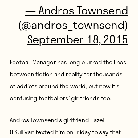
— Andros Townsend
(@andros_townsend)
September 18, 2015
Football Manager has long blurred the lines
between fiction and reality for thousands
of addicts around the world, but now it’s
confusing footballers’ girlfriends too.
Andros Townsend’s girlfriend Hazel
O’Sullivan texted him on Friday to say that