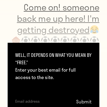
Come on! someone
back me up here! I'm
getting destroyed
wait till he gets home
WELL, IT DEPENDS ON WHAT YOU MEAN BY
“FREE.”
Enter your best email for full
https://t.co/NCFvPQrxib
access to the site.
— Hazel O' Sullivan
(@Hazelosullivan1)