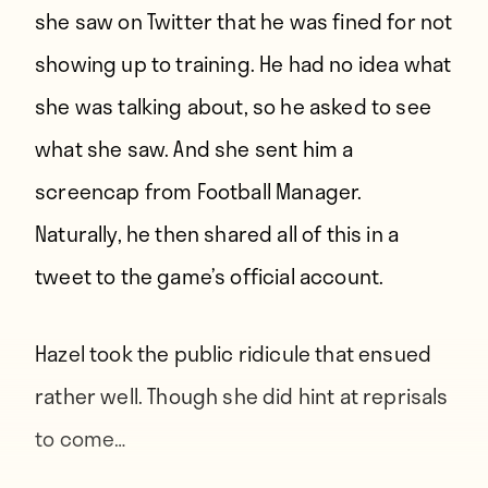
she saw on Twitter that he was fined for not
showing up to training. He had no idea what
she was talking about, so he asked to see
what she saw. And she sent him a
screencap from Football Manager.
Naturally, he then shared all of this in a
tweet to the game’s official account.
Hazel took the public ridicule that ensued
rather well. Though she did hint at reprisals
to come…