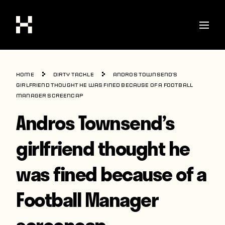
Shop
Home
Dirty Tackle
Andros Townsend’s
Stories
girlfriend thought he was fined because of a Football
Manager screencap
Interviews
Andros Townsend’s
Soccer
girlfriend thought he
World Cup
was fined because of a
United States
Latin America
Football Manager
Europe
screencap