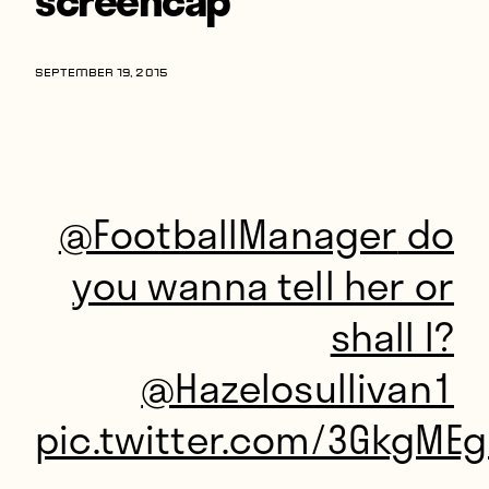
Players
About
SEPTEMBER 19, 2015
Contact
@FootballManager
do
you wanna tell her or
shall I?
@Hazelosullivan1
pic.twitter.com/3GkgMEg