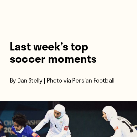
Players
About
Contact
Last week’s top
soccer moments
By Dan Stelly | Photo via
Persian Football