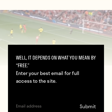
WELL, IT DEPENDS ON WHAT YOU MEAN BY
“FREE.”
Enter your best email for full
access to the site.
Daniel Sturridge thundered home a volley