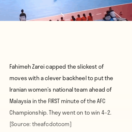
Fahimeh Zarei capped the slickest of
moves with a clever backheel to put the
Iranian women’s national team ahead of
Malaysia in the FIRST minute of the AFC
Championship. They went on to win 4–2.
[Source:
theafcdotcom
]