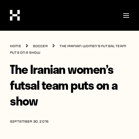
Shop
Home
Soccer
The Iranian women’s futsal team
Stories
puts on a show
The Iranian women’s
Interviews
Soccer
futsal team puts on a
World Cup
show
United States
Latin America
SEPTEMBER 30, 2015
Europe