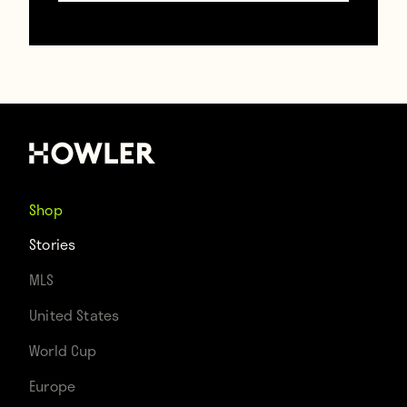
after James Milner looped a perfect pass
into his path. Poor Brad Guzan. [Source:
Streamable
]
Shop
Stories
MLS
United States
World Cup
Europe