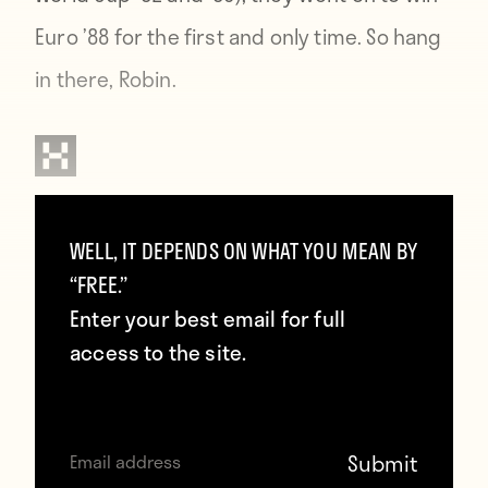
Euro ’88 for the first and only time. So hang
in there, Robin.
Contributors
WELL, IT DEPENDS ON WHAT YOU MEAN BY
Howler
“FREE.”
Enter your best email for full
access to the site.
TAGS
Czech Republic
Euro 2016
Europe
Netherlands