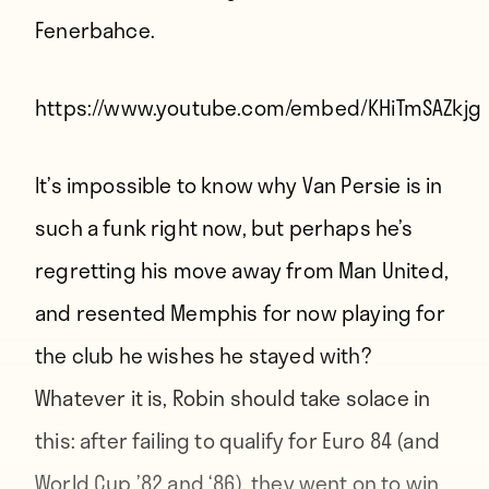
Fenerbahce.
https://www.youtube.com/embed/KHiTmSAZkjg
It’s impossible to know why Van Persie is in
such a funk right now, but perhaps he’s
regretting his move away from Man United,
and resented Memphis for now playing for
the club he wishes he stayed with?
Whatever it is, Robin should take solace in
this: after failing to qualify for Euro 84 (and
World Cup ’82 and ‘86), they went on to win