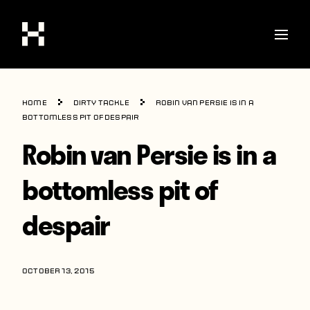
Shop
Home
Dirty Tackle
Robin van Persie is in a
Stories
bottomless pit of despair
Robin van Persie is in a
Interviews
Soccer
bottomless pit of
World Cup
despair
United States
Latin America
OCTOBER 13, 2015
Europe