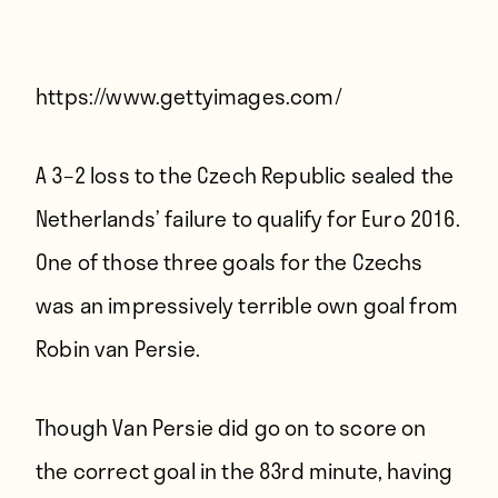
Players
About
Contact
https://www.gettyimages.com/
A 3–2 loss to the Czech Republic sealed the
Netherlands’ failure to qualify for Euro 2016.
One of those three goals for the Czechs
was an impressively terrible own goal from
Robin van Persie.
Though Van Persie did go on to score on
the correct goal in the 83rd minute, having