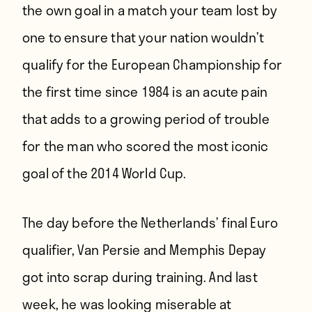
the own goal in a match your team lost by
one to ensure that your nation wouldn’t
qualify for the European Championship for
the first time since 1984 is an acute pain
that adds to a growing period of trouble
for the man who scored the most iconic
goal of the 2014 World Cup.
The day before the Netherlands’ final Euro
qualifier,
Van Persie and Memphis Depay
got into scrap during training
. And last
week, he was looking miserable at