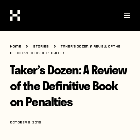
Shop
Home
Stories
Taker’s Dozen: A Review of the
Stories
Definitive Book on Penalties
Taker’s Dozen: A Review
Interviews
Soccer
of the Definitive Book
World Cup
on Penalties
United States
Latin America
OCTOBER 8, 2015
Europe