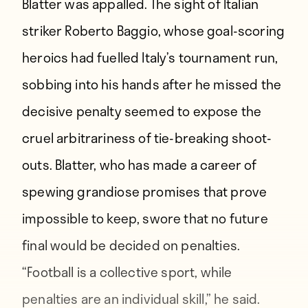
Blatter was appalled. The sight of Italian
striker Roberto Baggio, whose goal-scoring
heroics had fuelled Italy’s tournament run,
sobbing into his hands after he missed the
decisive penalty seemed to expose the
cruel arbitrariness of tie-breaking shoot-
outs. Blatter, who has made a career of
spewing grandiose promises that prove
impossible to keep, swore that no future
final would be decided on penalties.
“Football is a collective sport, while
penalties are an individual skill,” he said.