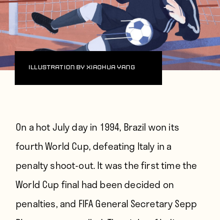
Illustration by Xiaohua Yang
On
a hot July day
in 1994, Brazil won its
fourth World Cup, defeating Italy in a
penalty shoot-out. It was the first time the
World Cup final had been decided on
penalties, and FIFA General Secretary Sepp