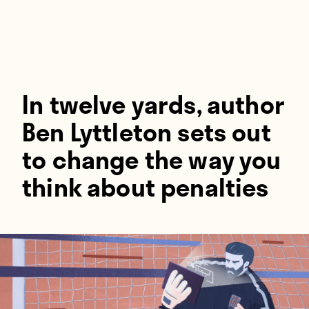
Players
About
Contact
In twelve yards, author
Ben Lyttleton sets out
to change the way you
think about penalties