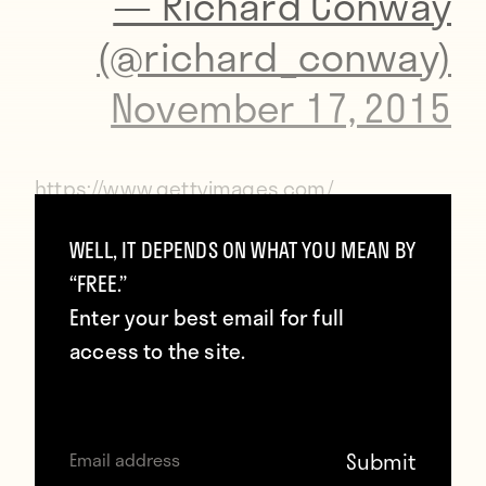
— Richard Conway
(@richard_conway)
November 17, 2015
https://www.gettyimages.com/
WELL, IT DEPENDS ON WHAT YOU MEAN BY
The players from both teams then posed
“FREE.”
together for photos and stood around the
Enter your best email for full
center circle for a well observed moment’s
access to the site.
silence.
https://www.gettyimages.com/