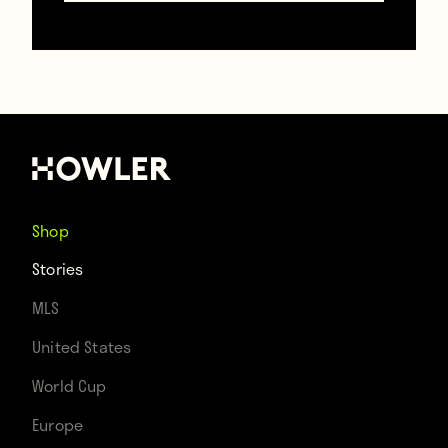
https://www.gettyimages.com/
And then the match began. But instead of
the usual football chants and songs, La
Marseillaise continued to ring out,
demonstrating that this is a game
Shop
expressing unity and love instead of
Stories
footballing divisions.
MLS
United States
https://www.gettyimages.com/
World Cup
https://www.gettyimages.com/
Europe
https://www.gettyimages.com/