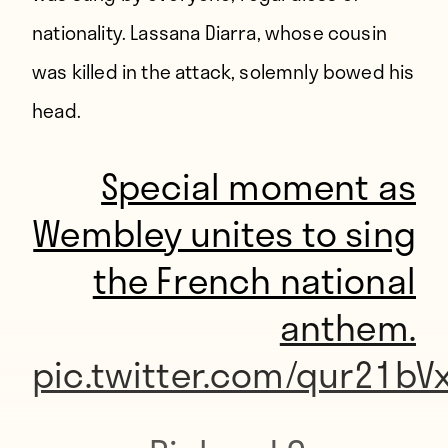
nationality. Lassana Diarra, whose
cousin
was killed in the attack
, solemnly bowed his
head.
Special moment as
Wembley unites to sing
the French national
anthem.
pic.twitter.com/qur21bV