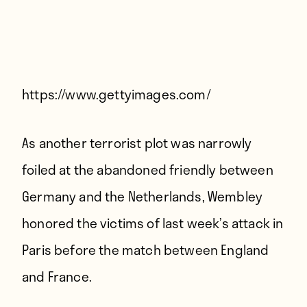
Players
About
Contact
https://www.gettyimages.com/
As another terrorist plot was
narrowly
foiled
at the abandoned friendly between
Germany and the Netherlands, Wembley
honored the victims of last week’s attack in
Paris before the match between England
and France.