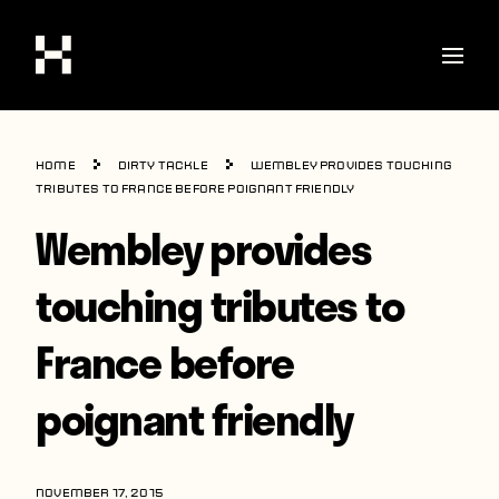
Shop
Home
Dirty Tackle
Wembley provides touching
Stories
tributes to France before poignant friendly
Wembley provides
Interviews
Soccer
touching tributes to
World Cup
France before
United States
poignant friendly
Latin America
Europe
NOVEMBER 17, 2015