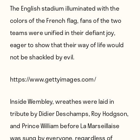
The English stadium illuminated with the
colors of the French flag, fans of the two
teams were unified in their defiant joy,
eager to show that their way of life would
not be shackled by evil.
https://www.gettyimages.com/
Inside Wembley, wreathes were laid in
tribute by Didier Deschamps, Roy Hodgson,
and Prince William before La Marseillaise
was sung by everyone, regardless of