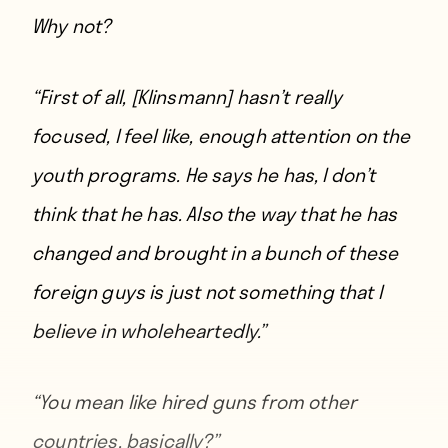
Why not?
“First of all, [Klinsmann] hasn’t really
focused, I feel like, enough attention on the
youth programs. He says he has, I don’t
think that he has. Also the way that he has
changed and brought in a bunch of these
foreign guys is just not something that I
believe in wholeheartedly.”
“You mean like hired guns from other
countries, basically?”