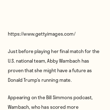
Players
About
Contact
https://www.gettyimages.com/
Just before playing her final match for the
U.S. national team, Abby Wambach has
proven that she might have a future as
Donald Trump’s running mate.
Appearing on the Bill Simmons podcast,
Wambach, who has scored more