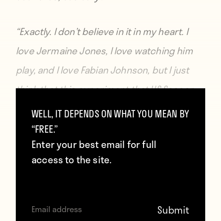
“Exactly. I don’t believe in it in my heart. I
love Jermaine Jones, I love watching him
play, and I love Fabian Johnson, but I just
think that this experiment that US Soccer
has given Jürgen, just isn’t one that,
WELL, IT DEPENDS ON WHAT YOU MEAN BY
personally, I’m into.”
“FREE.”
Enter your best email for full
access to the site.
Of course, there’s nothing wrong with
believing that Klinsmann is at fault for not
doing more at the youth level, but to decry
the inclusion of “foreign guys” — several of