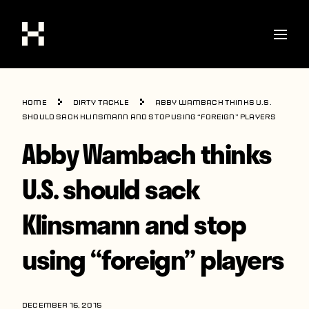
Shop
Home
Dirty Tackle
Abby Wambach thinks U.S.
Stories
should sack Klinsmann and stop using “foreign” players
Abby Wambach thinks
Interviews
Soccer
U.S. should sack
World Cup
Klinsmann and stop
United States
using “foreign” players
Latin America
Europe
DECEMBER 16, 2015