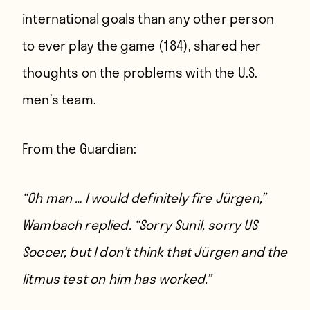
international goals than any other person
to ever play the game (184), shared her
thoughts on the problems with the U.S.
men’s team.
From
the Guardian
:
“Oh man … I would definitely fire Jürgen,”
Wambach replied. “Sorry Sunil, sorry US
Soccer, but I don’t think that Jürgen and the
litmus test on him has worked.”